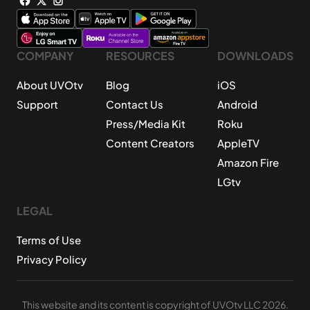
COMPANY
RESOURCES
DOWNLOADS
About UVOtv
Blog
iOS
Support
Contact Us
Android
Press/Media Kit
Roku
Content Creators
AppleTV
Amazon Fire
LGtv
LEGAL
Terms of Use
Privacy Policy
This website and its content is copyright of UVOtv LLC 2026.