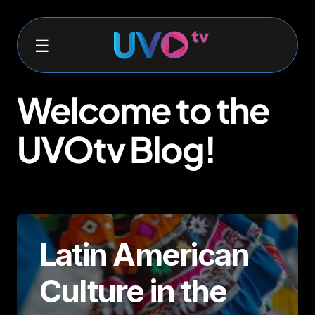
Welcome to the
UVOtv Blog!
Latin American
Culture in the