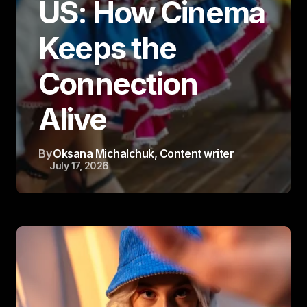
US: How Cinema
Keeps the
Connection
Alive
By
Oksana Michalchuk
, Content writer
July 17, 2026