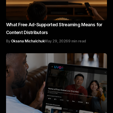
What Free Ad-Supported Streaming Means for
Content Distributors
By
Oksana Michalchuk
May 29, 2026
9 min read