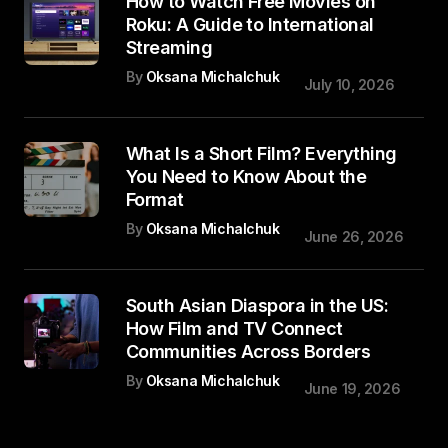
How to Watch Free Movies on
Roku: A Guide to International
Streaming
By
Oksana Michalchuk
July 10, 2026
What Is a Short Film? Everything
You Need to Know About the
Format
By
Oksana Michalchuk
June 26, 2026
South Asian Diaspora in the US:
How Film and TV Connect
Communities Across Borders
By
Oksana Michalchuk
June 19, 2026