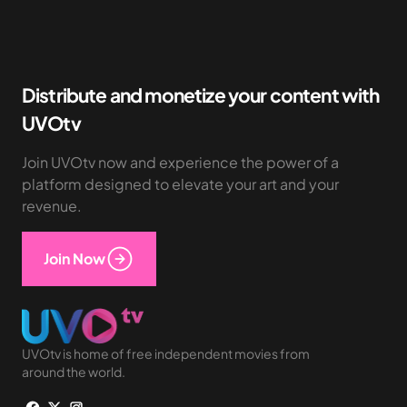
Distribute and monetize your content with
UVOtv
Join UVOtv now and experience the power of a
platform designed to elevate your art and your
revenue.
Join Now
UVOtv is home of free independent movies from
around the world.