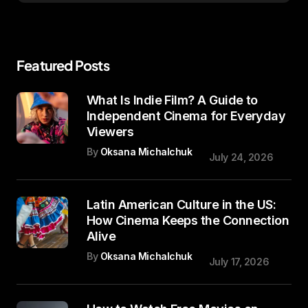
Featured Posts
What Is Indie Film? A Guide to
Independent Cinema for Everyday
Viewers
By
Oksana Michalchuk
July 24, 2026
Latin American Culture in the US:
How Cinema Keeps the Connection
Alive
By
Oksana Michalchuk
July 17, 2026