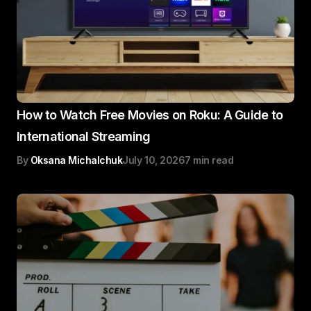
How to Watch Free Movies on Roku: A Guide to
International Streaming
By
Oksana Michalchuk
July 10, 2026
7 min read