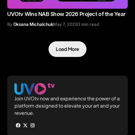
UVOtv Wins NAB Show 2026 Project of the Year
By
Oksana Michalchuk
May 7, 2026
3 min read
Load More
Join UVOtv now and experience the power of a
platform designed to elevate your art and your
revenue.