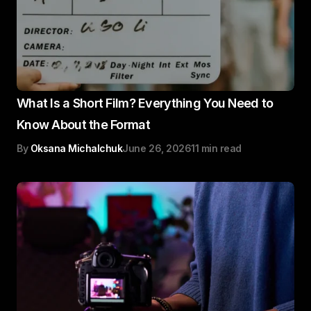
What Is a Short Film? Everything You Need to
Know About the Format
By
Oksana Michalchuk
June 26, 2026
11 min read