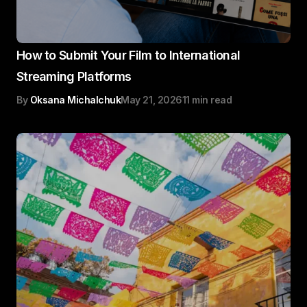
How to Submit Your Film to International
Streaming Platforms
By
Oksana Michalchuk
May 21, 2026
11 min read