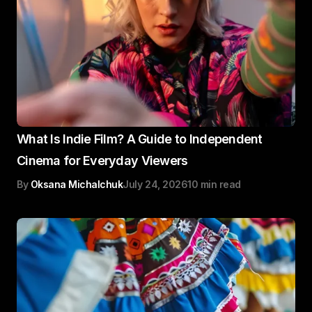
What Is Indie Film? A Guide to Independent
Cinema for Everyday Viewers
By
Oksana Michalchuk
July 24, 2026
10 min read