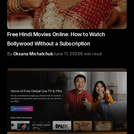
Free Hindi Movies Online: How to Watch
Bollywood Without a Subscription
By
Oksana Michalchuk
June 11, 2026
6 min read