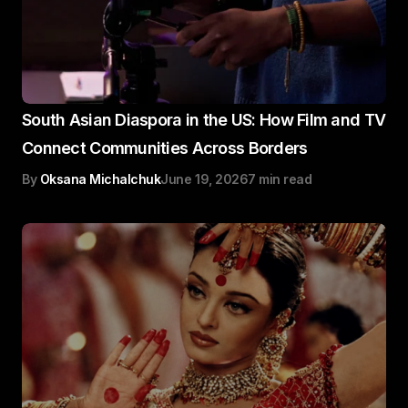
South Asian Diaspora in the US: How Film and TV
Connect Communities Across Borders
By
Oksana Michalchuk
June 19, 2026
7 min read