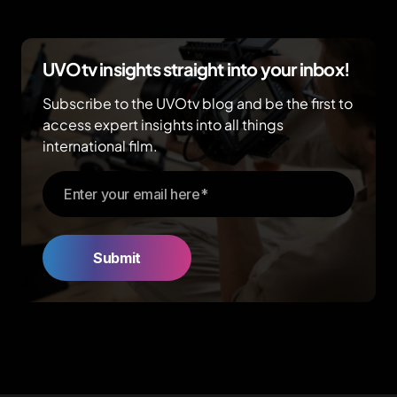
UVOtv insights straight into your inbox!
Subscribe to the UVOtv blog and be the first to
access expert insights into all things
international film.