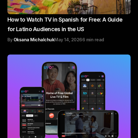
How to Watch TV in Spanish for Free: A Guide
for Latino Audiences in the US
By
Oksana Michalchuk
May 14, 2026
6 min read