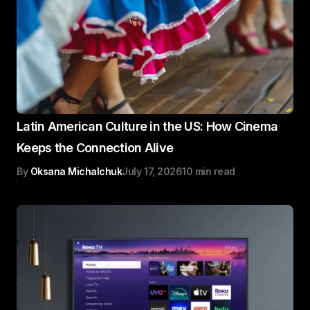
Latin American Culture in the US: How Cinema
Keeps the Connection Alive
By
Oksana Michalchuk
July 17, 2026
10 min read