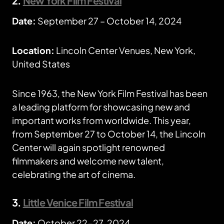
2.
New York Film Festival
Date:
September 27 – October 14, 2024
Location:
Lincoln Center Venues, New York,
United States
Since 1963, the New York Film Festival has been
a leading platform for showcasing new and
important works from worldwide. This year,
from September 27 to October 14, the Lincoln
Center will again spotlight renowned
filmmakers and welcome new talent,
celebrating the art of cinema.
3.
Little Venice Film Festival
Date:
October 22-27, 2024