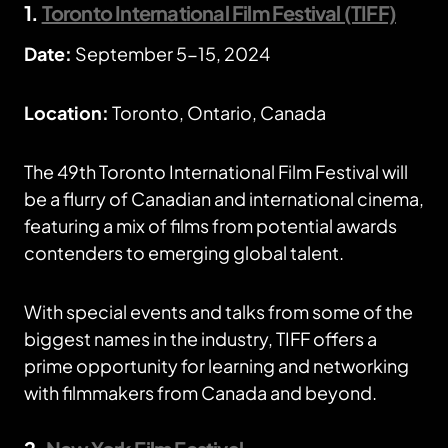
1.
Toronto International Film Festival (TIFF)
Date:
September 5-15, 2024
Location:
Toronto, Ontario, Canada
The 49th Toronto International Film Festival will
be a flurry of Canadian and international cinema,
featuring a mix of films from potential awards
contenders to emerging global talent.
With special events and talks from some of the
biggest names in the industry, TIFF offers a
prime opportunity for learning and networking
with filmmakers from Canada and beyond.