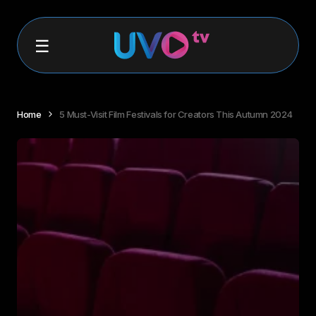
Home
5 Must-Visit Film Festivals for Creators This Autumn 2024