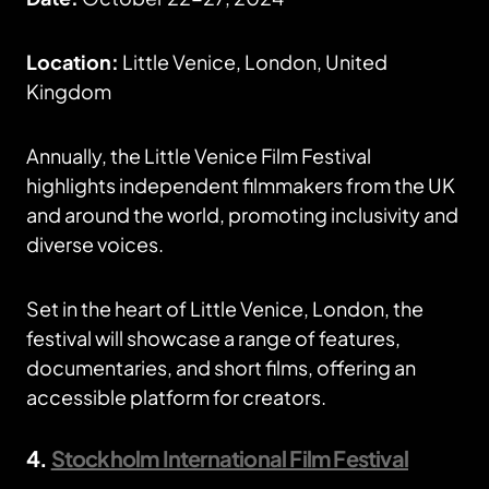
Location:
Little Venice, London, United
Kingdom
Annually, the Little Venice Film Festival
highlights independent filmmakers from the UK
and around the world, promoting inclusivity and
diverse voices.
Set in the heart of Little Venice, London, the
festival will showcase a range of features,
documentaries, and short films, offering an
accessible platform for creators.
4.
Stockholm International Film Festival