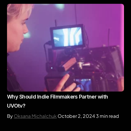
Why Should Indie Filmmakers Partner with
UVOtv?
By
Oksana Michalchuk
October 2, 2024
3 min read