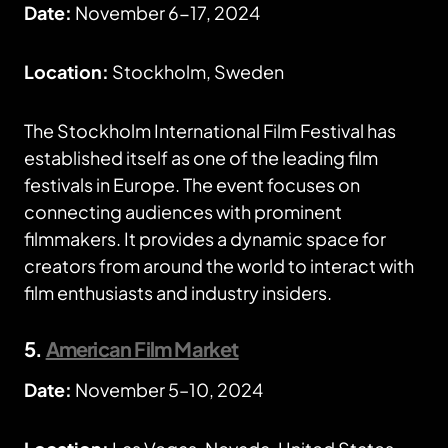
Date:
November 6-17, 2024
Location:
Stockholm, Sweden
The Stockholm International Film Festival has
established itself as one of the leading film
festivals in Europe. The event focuses on
connecting audiences with prominent
filmmakers. It provides a dynamic space for
creators from around the world to interact with
film enthusiasts and industry insiders.
5.
American Film Market
Date:
November 5–10, 2024