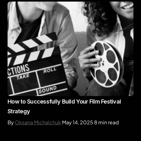
How to Successfully Build Your Film Festival
Strategy
By
Oksana Michalchuk
May 14, 2025
8 min read