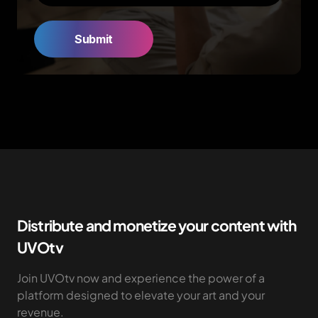
Distribute and monetize your content with
UVOtv
Join UVOtv now and experience the power of a
platform designed to elevate your art and your
revenue.