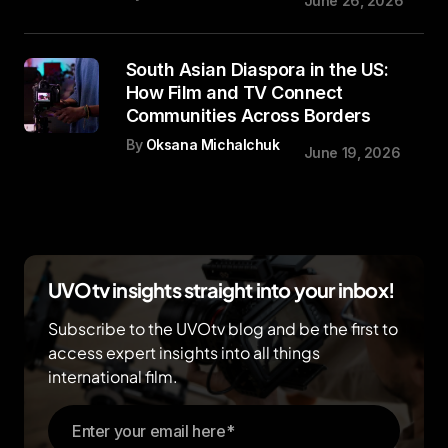
June 26, 2026
South Asian Diaspora in the US:
How Film and TV Connect
Communities Across Borders
By
Oksana Michalchuk
June 19, 2026
UVOtv insights straight into your inbox!
Subscribe to the UVOtv blog and be the first to
access expert insights into all things
international film.