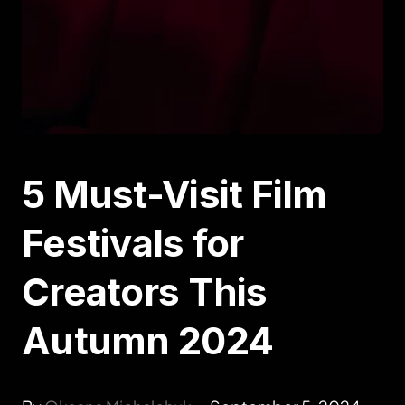
5 Must-Visit Film
Festivals for
Creators This
Autumn 2024