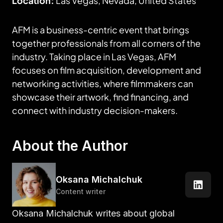
Location:
Las Vegas, Nevada, United States
AFM is a business-centric event that brings
together professionals from all corners of the
industry. Taking place in Las Vegas, AFM
focuses on film acquisition, development and
networking activities, where filmmakers can
showcase their artwork, find financing, and
connect with industry decision-makers.
About the Author
Oksana Michalchuk
Content writer
Oksana Michalchuk writes about global