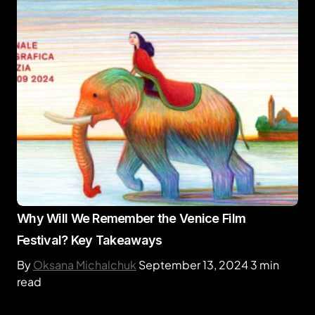
Why Will We Remember the Venice Film
Festival? Key Takeaways
By
Oksana Michalchuk
September 13, 2024
3 min
read