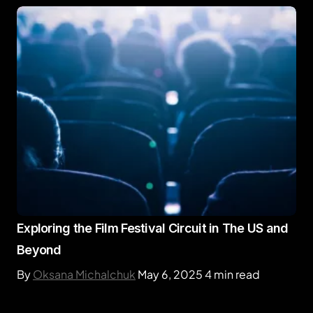
Exploring the Film Festival Circuit in The US and
Beyond
By
Oksana Michalchuk
May 6, 2025
4 min read