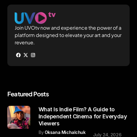
Join UVOtv now and experience the power of a
platform designed to elevate your art and your
revenue.
Featured Posts
What Is Indie Film? A Guide to
Independent Cinema for Everyday
Viewers
By
Oksana Michalchuk
July 24, 2026