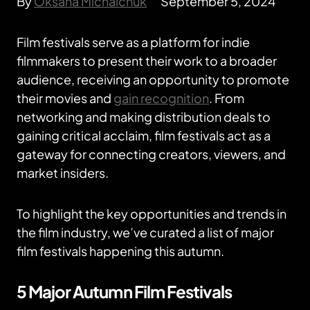
By
Oksana Michalchuk
September 5, 2024
Film festivals serve as a platform for indie
filmmakers to present their work to a broader
audience, receiving an opportunity to promote
their movies and
gain recognition
. From
networking and making distribution deals to
gaining critical acclaim, film festivals act as a
gateway for connecting creators, viewers, and
market insiders.
To highlight the key opportunities and trends in
the film industry, we’ve curated a list of major
film festivals happening this autumn.
5 Major Autumn Film Festivals