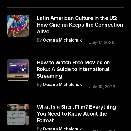
Latin American Culture in the US:
How Cinema Keeps the Connection
Alive
By
Oksana Michalchuk
July 17, 2026
How to Watch Free Movies on
Roku: A Guide to International
Streaming
By
Oksana Michalchuk
July 10, 2026
What Is a Short Film? Everything
You Need to Know About the
Format
By
Oksana Michalchuk