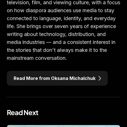
television, film, and viewing culture, with a focus
on how diaspora audiences use media to stay
connected to language, identity, and everyday
life. She brings over seven years of experience
writing about technology, distribution, and
media industries — and a consistent interest in
the stories that don't always make it to the
mainstream conversation.
Read More from Oksana Michalchuk
Read Next