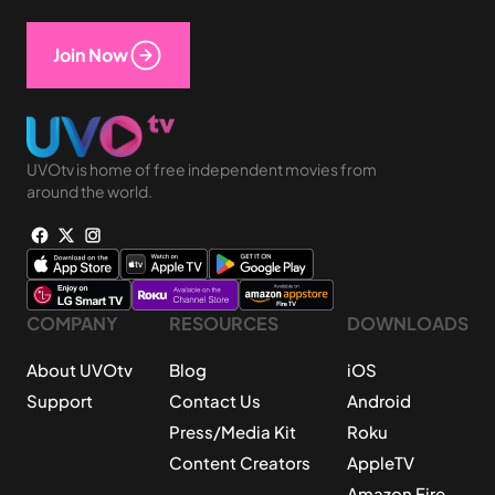
Join Now
UVOtv is home of free independent movies from
around the world.
COMPANY
RESOURCES
DOWNLOADS
About UVOtv
Blog
iOS
Support
Contact Us
Android
Press/Media Kit
Roku
Content Creators
AppleTV
Amazon Fire