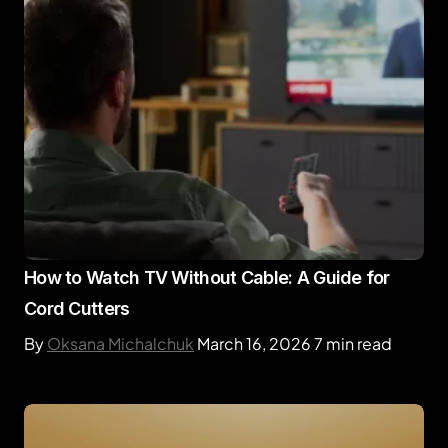
How to Watch TV Without Cable: A Guide for
Cord Cutters
By
Oksana Michalchuk
March 16, 2026
7 min read