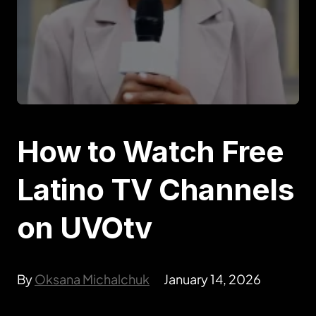
How to Watch Free
Latino TV Channels
on UVOtv
By
Oksana Michalchuk
January 14, 2026