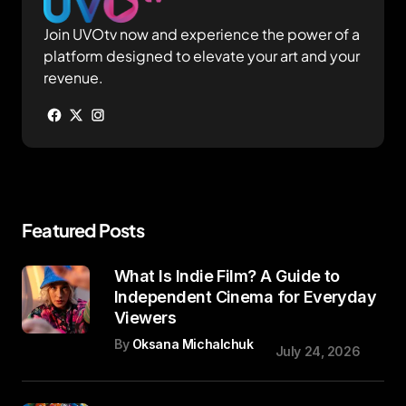
Join UVOtv now and experience the power of a
platform designed to elevate your art and your
revenue.
Featured Posts
What Is Indie Film? A Guide to
Independent Cinema for Everyday
Viewers
By
Oksana Michalchuk
July 24, 2026