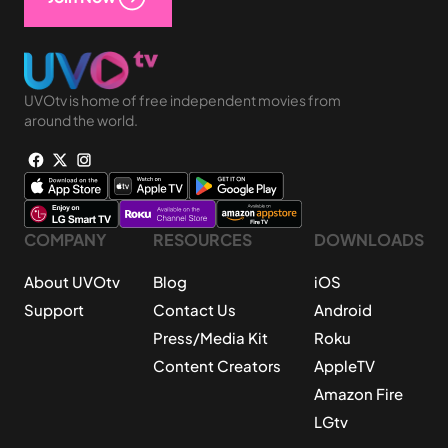
UVOtv is home of free independent movies from
around the world.
COMPANY
RESOURCES
DOWNLOADS
About UVOtv
Blog
iOS
Support
Contact Us
Android
Press/Media Kit
Roku
Content Creators
AppleTV
Amazon Fire
LGtv