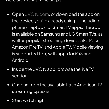
Open
UVOtv.com
, or download the app on
the device you’re already using — including
phones, laptops, or Smart TV apps. The app
is available on Samsung and LG Smart TVs, as
well as popular streaming devices like Roku,
Amazon Fire TV, and Apple TV. Mobile viewing
is supported too, with apps for iOS and
Android.
Inside the UVOtv app, browse the live TV
section.
Choose from the available Latin American TV
streaming options.
Start watching!