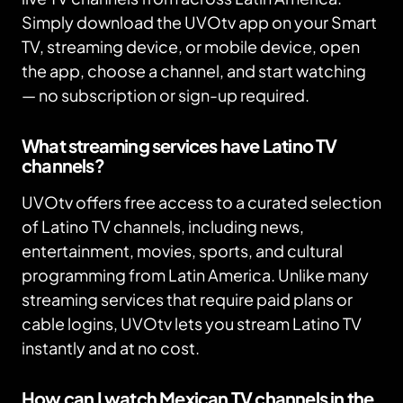
Simply download the UVOtv app on your Smart
TV, streaming device, or mobile device, open
the app, choose a channel, and start watching
— no subscription or sign-up required.
What streaming services have Latino TV
channels?
UVOtv offers free access to a curated selection
of Latino TV channels, including news,
entertainment, movies, sports, and cultural
programming from Latin America. Unlike many
streaming services that require paid plans or
cable logins, UVOtv lets you stream Latino TV
instantly and at no cost.
How can I watch Mexican TV channels in the