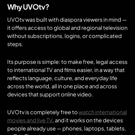
Why UVOtv?
UVOtv was built with diaspora viewers in mind —
it offers access to global and regional television
without subscriptions, logins, or complicated
steps.
Its purpose is simple: to make free, legal access
to international TV and films easier, in a way that
reflects language, culture, and everyday life
across the world, all in one place and across
devices that support online video.
UVOtv is completely free to
watch international
movies and live TV
, and it works on the devices
people already use — phones, laptops, tablets,