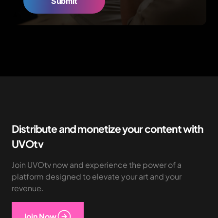
Distribute and monetize your content with
UVOtv
Join UVOtv now and experience the power of a
platform designed to elevate your art and your
revenue.
Join Now