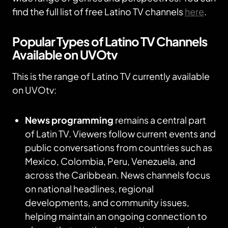
find the full list of free Latino TV channels
here
.
Popular Types of Latino TV Channels
Available on UVOtv
This is the range of Latino TV currently available
on UVOtv:
News programming
remains a central part
of Latin TV. Viewers follow current events and
public conversations from countries such as
Mexico, Colombia, Peru, Venezuela, and
across the Caribbean. News channels focus
on national headlines, regional
developments, and community issues,
helping maintain an ongoing connection to