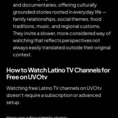
and documentaries, offering culturally
grounded stories rooted in everyday life —
family relationships, social themes, food
traditions, music, and regional customs.
They invite a slower, more considered way of
watching that reflects perspectives not
always easily translated outside their original
context.
How to Watch Latino TV Channels for
Free on UVOtv
Watching free Latino TV channels on UVOtv
doesn’t require a subscription or advanced
setup.
Here are a few simple steps: