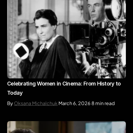
Celebrating Women in Cinema: From History to
Today
By
Oksana Michalchuk
March 6, 2026
8 min read