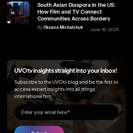
South Asian Diaspora in the US:
How Film and TV Connect
Communities Across Borders
By
Oksana Michalchuk
June 19, 2026
UVOtv insights straight into your inbox!
Subscribe to the UVOtv blog and be the first to
access expert insights into all things
international film.