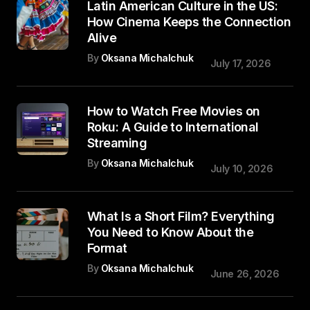
Latin American Culture in the US:
How Cinema Keeps the Connection
Alive
By
Oksana Michalchuk
July 17, 2026
How to Watch Free Movies on
Roku: A Guide to International
Streaming
By
Oksana Michalchuk
July 10, 2026
What Is a Short Film? Everything
You Need to Know About the
Format
By
Oksana Michalchuk
June 26, 2026