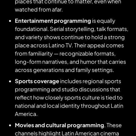
places that continue to matter, even when
watched from afar.
Entertainment programming
is equally
foundational. Serial storytelling, talk formats,
and variety shows continue to hold a strong
place across Latino TV. Their appeal comes
from familiarity — recognizable formats,
long-form narratives, and humor that carries
across generations and family settings.
Sports coverage
includes regional sports
programming and studio discussions that
reflect how closely sports culture is tied to
national and local identity throughout Latin
America.
Movies and cultural programming
. These
channels highlight Latin American cinema