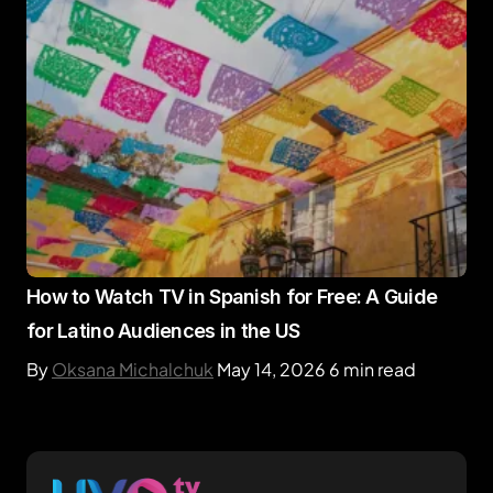
How to Watch TV in Spanish for Free: A Guide
for Latino Audiences in the US
By
Oksana Michalchuk
May 14, 2026
6 min read