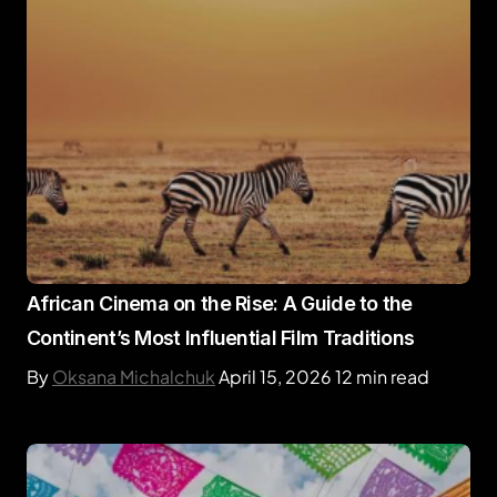
African Cinema on the Rise: A Guide to the
Continent’s Most Influential Film Traditions
By
Oksana Michalchuk
April 15, 2026
12 min read