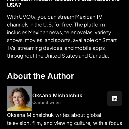
USA?
With UVOtv, you can stream Mexican TV
channels in the U.S. for free. The platform
includes Mexican news, telenovelas, variety
shows, movies, and sports, available on Smart
TVs, streaming devices, and mobile apps
throughout the United States and Canada.
About the Author
Oksana Michalchuk
Content writer
Oksana Michalchuk writes about global
television, film, and viewing culture, with a focus