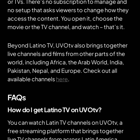
or TVs. There’s no subscription to manage and
no setup that asks viewers to change how they
access the content. You open it, choose the
movie or the TV channel, and watch – that’s it.
Beyond Latino TV, UVOtv also brings together
live channels and films from other parts of the
world, including Africa, the Arab World, India,
Pakistan, Nepal, and Europe. Check out all
available channels
here
.
FAQs
How do I get Latino TV on UVOtv?
You can watch Latin TV channels on UVOtv, a
free streaming platform that brings together
live TV channels from across Latin America.