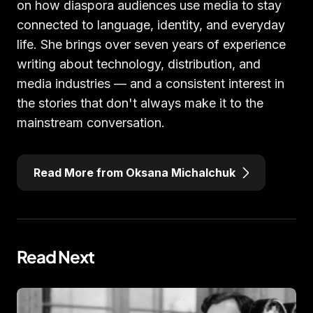
on how diaspora audiences use media to stay
connected to language, identity, and everyday
life. She brings over seven years of experience
writing about technology, distribution, and
media industries — and a consistent interest in
the stories that don't always make it to the
mainstream conversation.
Read More from Oksana Michalchuk
Read Next