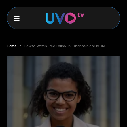
Home
How to Watch Free Latino TV Channels on UVOtv