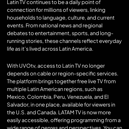
Latin TV continues to be a daily point of
connection for millions of viewers, linking
households to language, culture, and current
events. From national news and regional
debates to entertainment, sports, and long-
running stories, these channels reflect everyday
life as it’s lived across Latin America.
With UVOtv, access to Latin TV no longer
depends on cable or region-specific services.
The platform brings together free live TV from
multiple Latin American regions, such as
Mexico, Colombia, Peru, Venezuela, and El
Salvador, in one place, available for viewers in
the U.S. and Canada. LATAM TV is now more
easily accessible, offering programming from a
wide range of genres and perspectives. You can