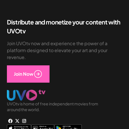
Distribute and monetize your content with
UVOtv
Join UVOtv now and experience the power of a
platform designed to elevate your art and your
revenue.
Join Now
UVOtv is home of free independent movies from
around the world.