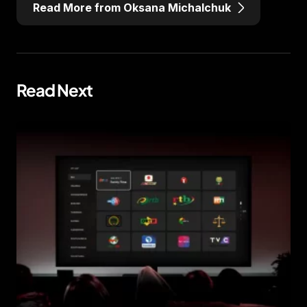
Read More from Oksana Michalchuk
Read Next