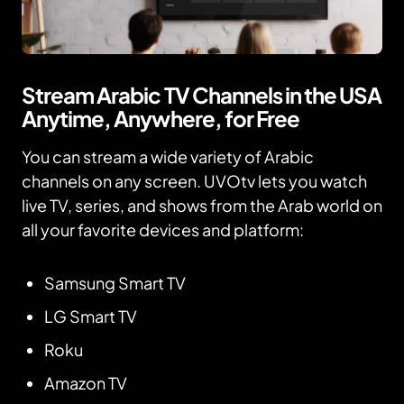
Stream Arabic TV Channels in the USA
Anytime, Anywhere, for Free
You can stream a wide variety of Arabic
channels on any screen. UVOtv lets you watch
live TV, series, and shows from the Arab world on
all your favorite devices and platform:
Samsung Smart TV
LG Smart TV
Roku
Amazon TV