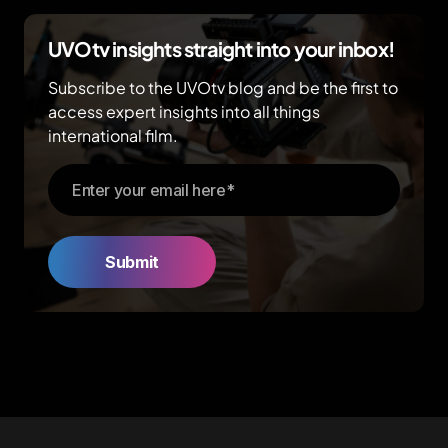
UVOtv insights straight into your inbox!
Subscribe to the UVOtv blog and be the first to
access expert insights into all things
international film.