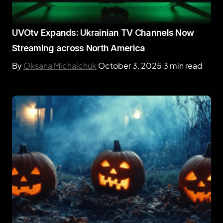
UVOtv Expands: Ukrainian TV Channels Now
Streaming across North America
By
Oksana Michalchuk
October 3, 2025
3 min read