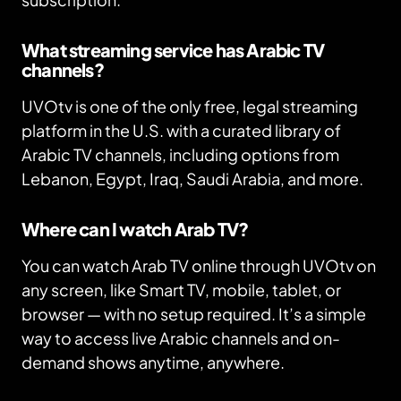
What streaming service has Arabic TV
channels?
UVOtv is one of the only free, legal streaming
platform in the U.S. with a curated library of
Arabic TV channels, including options from
Lebanon, Egypt, Iraq, Saudi Arabia, and more.
Where can I watch Arab TV?
You can watch Arab TV online through UVOtv on
any screen, like Smart TV, mobile, tablet, or
browser — with no setup required. It’s a simple
way to access live Arabic channels and on-
demand shows anytime, anywhere.