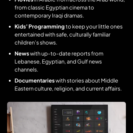
from classic Egyptian cinema to
contemporary Iraqi dramas.
Kids’ Programming
to keep your little ones
entertained with safe, culturally familiar
children’s shows.
News
with up-to-date reports from
Lebanese, Egyptian, and Gulf news
channels.
Documentaries
with stories about Middle
Eastern culture, religion, and current affairs.