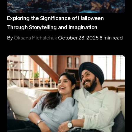
Exploring the Significance of Halloween
Through Storytelling and Imagination
By
Oksana Michalchuk
October 28, 2025
8 min read