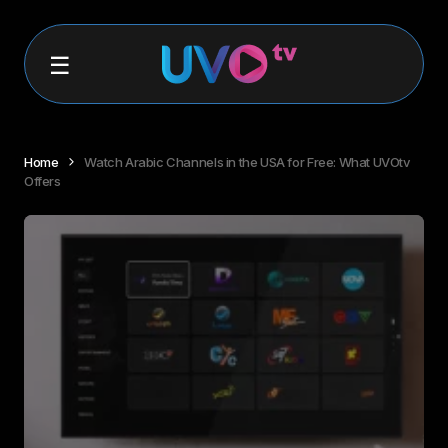
Home
Watch Arabic Channels in the USA for Free: What UVOtv
Offers