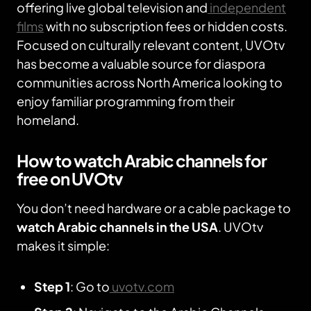
offering live global television and
independent
films
with no subscription fees or hidden costs.
Focused on culturally relevant content, UVOtv
has become a valuable source for diaspora
communities across North America looking to
enjoy familiar programming from their
homeland.
How to watch Arabic channels for
free on UVOtv
You don’t need hardware or a cable package to
watch Arabic channels in the USA
. UVOtv
makes it simple:
Step 1
: Go to
uvotv.com