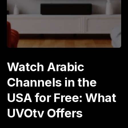
Watch Arabic
Channels in the
USA for Free: What
UVOtv Offers