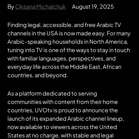
By
Oksana Michalchuk
August 19, 2025
Finding legal, accessible, and free Arabic TV
channels in the USA is now made easy. For many
Arabic-speaking households in North America,
tuning into TV is one of the ways to stay in touch
with familiar languages, perspectives, and
everyday life across the Middle East, African
countries, and beyond.
As a platform dedicated to serving
communities with content from their home
countries, UVOtv is proud to announce the
launch of its expanded Arabic channel lineup,
now available to viewers across the United
States at no charge, with stable and legal