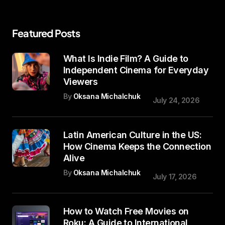
Featured Posts
What Is Indie Film? A Guide to
Independent Cinema for Everyday
Viewers
By
Oksana Michalchuk
July 24, 2026
Latin American Culture in the US:
How Cinema Keeps the Connection
Alive
By
Oksana Michalchuk
July 17, 2026
How to Watch Free Movies on
Roku: A Guide to International