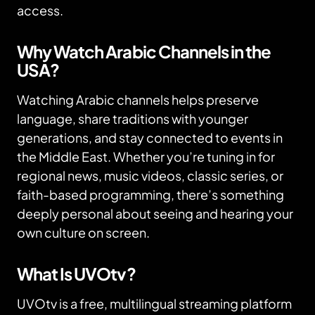
access.
Why Watch Arabic Channels in the
USA?
Watching Arabic channels helps preserve
language, share traditions with younger
generations, and stay connected to events in
the Middle East. Whether you’re tuning in for
regional news, music videos, classic series, or
faith-based programming, there’s something
deeply personal about seeing and hearing your
own culture on screen.
What Is UVOtv?
UVOtv is a free, multilingual streaming platform