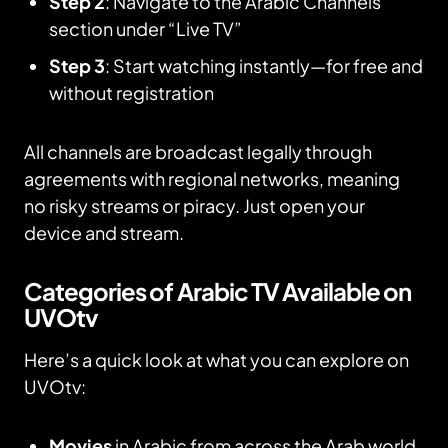
Step 2
: Navigate to the Arabic Channels
section under “Live TV”
Step 3
: Start watching instantly—for free and
without registration
All channels are broadcast legally through
agreements with regional networks, meaning
no risky streams or piracy. Just open your
device and stream.
Categories of Arabic TV Available on
UVOtv
Here’s a quick look at what you can explore on
UVOtv:
Movies
in Arabic from across the Arab world,