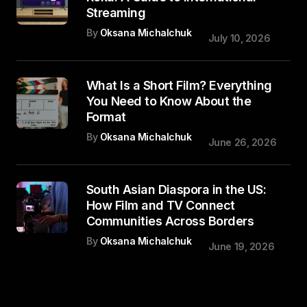
Streaming
By
Oksana Michalchuk
July 10, 2026
What Is a Short Film? Everything
You Need to Know About the
Format
By
Oksana Michalchuk
June 26, 2026
South Asian Diaspora in the US:
How Film and TV Connect
Communities Across Borders
By
Oksana Michalchuk
June 19, 2026