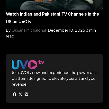
Watch Indian and Pakistani TV Channels in the
US on UVOtv
By
Oksana Michalchuk
December 10, 2025
3 min
read
Join UVOtv now and experience the power of a
platform designed to elevate your art and your
revenue.