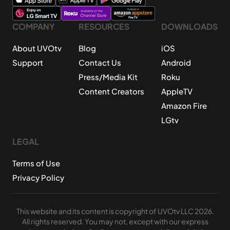
COMPANY
RESOURCES
DOWNLOADS
About UVOtv
Blog
iOS
Support
Contact Us
Android
Press/Media Kit
Roku
Content Creators
AppleTV
Amazon Fire
LGtv
LEGAL
Terms of Use
Privacy Policy
This website and its content is copyright of UVOtv LLC 2026.
All rights reserved. You may not, except with our express