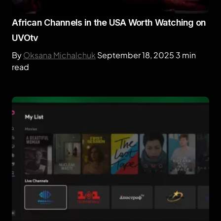
African Channels in the USA Worth Watching on
UVOtv
By
Oksana Michalchuk
September 18, 2025
3 min
read