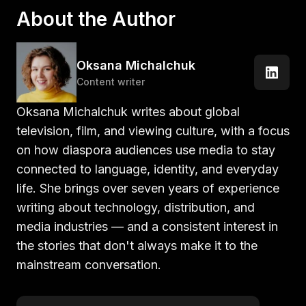
About the Author
Oksana Michalchuk
Content writer
Oksana Michalchuk writes about global
television, film, and viewing culture, with a focus
on how diaspora audiences use media to stay
connected to language, identity, and everyday
life. She brings over seven years of experience
writing about technology, distribution, and
media industries — and a consistent interest in
the stories that don't always make it to the
mainstream conversation.