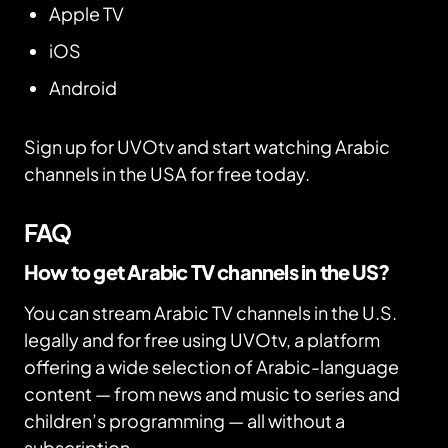
Apple TV
iOS
Android
Sign up for UVOtv and start watching Arabic
channels in the USA for free today.
FAQ
How to get Arabic TV channels in the US?
You can stream Arabic TV channels in the U.S.
legally and for free using UVOtv, a platform
offering a wide selection of Arabic-language
content — from news and music to series and
children’s programming — all without a
subscription.