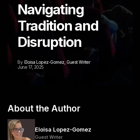
Navigating
Tradition and
Disruption
By
Eloisa Lopez-Gomez
, Guest Writer
June 17, 2025
About the Author
Eloisa Lopez-Gomez
Guest Writer