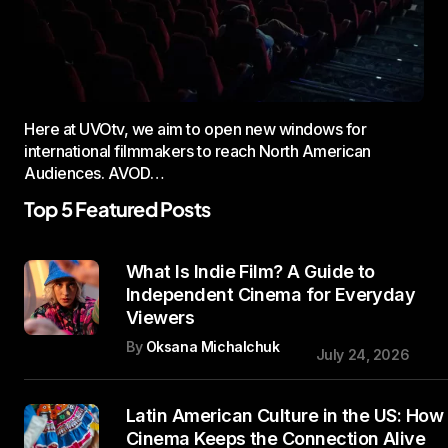
Here at UVOtv, we aim to open new windows for
international filmmakers to reach North American
Audiences. AVOD…
Top 5 Featured Posts
What Is Indie Film? A Guide to
Independent Cinema for Everyday
Viewers
By
Oksana Michalchuk
July 24, 2026
Latin American Culture in the US: How
Cinema Keeps the Connection Alive