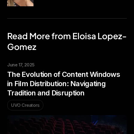
Read More from Eloisa Lopez-
Gomez
June 17, 2025
The Evolution of Content Windows
in Film Distribution: Navigating
Tradition and Disruption
UVO Creators