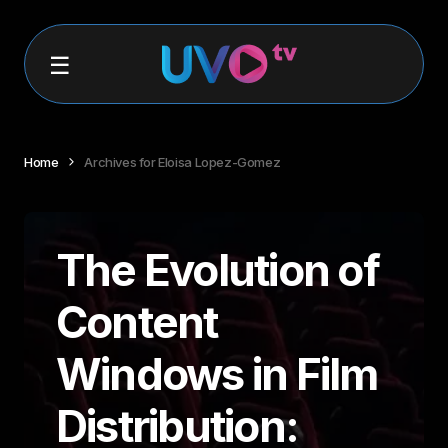
Home
Archives for Eloisa Lopez-Gomez
The Evolution of
Content
Windows in Film
Distribution: