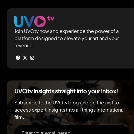
Join UVOtv now and experience the power of a
platform designed to elevate your art and your
revenue.
UVOtv insights straight into your inbox!
Subscribe to the UVOtv blog and be the first to
access expert insights into all things international
film.