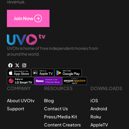
revenue.
Join Now
UVOtv is home of free independent movies from
around the world.
COMPANY
RESOURCES
DOWNLOADS
About UVOtv
Blog
iOS
Support
Contact Us
Android
Press/Media Kit
Roku
Content Creators
AppleTV