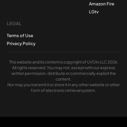
Amazon Fire
LGtv
LEGAL
Terms of Use
Privacy Policy
This website and its content is copyright of UVOtv LLC 2026.
All rights reserved. You may not, except with our express
written permission, distribute or commercially exploit the
content.
Nor may you transmit it or store it in any other website or other
form of electronic retrieval system.