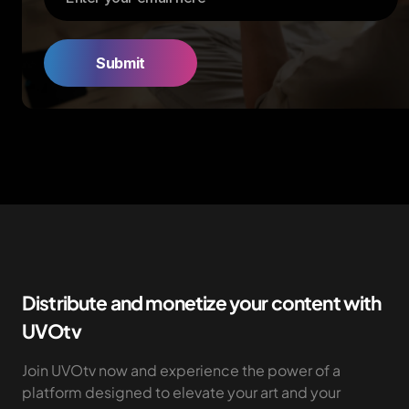
Distribute and monetize your content with
UVOtv
Join UVOtv now and experience the power of a
platform designed to elevate your art and your