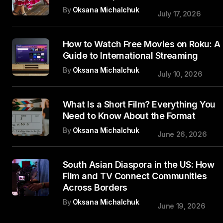
By
Oksana Michalchuk
July 17, 2026
How to Watch Free Movies on Roku: A
Guide to International Streaming
By
Oksana Michalchuk
July 10, 2026
What Is a Short Film? Everything You
Need to Know About the Format
By
Oksana Michalchuk
June 26, 2026
South Asian Diaspora in the US: How
Film and TV Connect Communities
Across Borders
By
Oksana Michalchuk
June 19, 2026