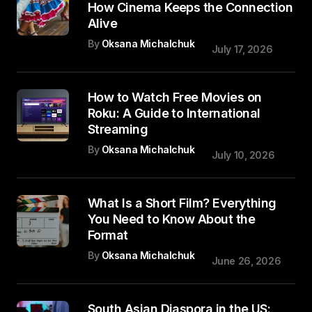
How Cinema Keeps the Connection
Alive
By
Oksana Michalchuk
July 17, 2026
How to Watch Free Movies on
Roku: A Guide to International
Streaming
By
Oksana Michalchuk
July 10, 2026
What Is a Short Film? Everything
You Need to Know About the
Format
By
Oksana Michalchuk
June 26, 2026
South Asian Diaspora in the US: