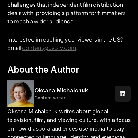
challenges that independent film distribution
deals with, providing a platform for filmmakers
to reach a wider audience.
Interested in reaching your viewers in the US?
Email
content@uvotv.com
.
About the Author
Oksana Michalchuk
Content writer
Oksana Michalchuk writes about global
television, film, and viewing culture, with a focus
on how diaspora audiences use media to stay
connected to language, identity, and everyday