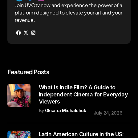
Join UVOtv now and experience the power of a
platform designed to elevate your art and your
revenue.
Featured Posts
What Is Indie Film? A Guide to
Independent Cinema for Everyday
Viewers
By
Oksana Michalchuk
July 24, 2026
Latin American Culture in the US: