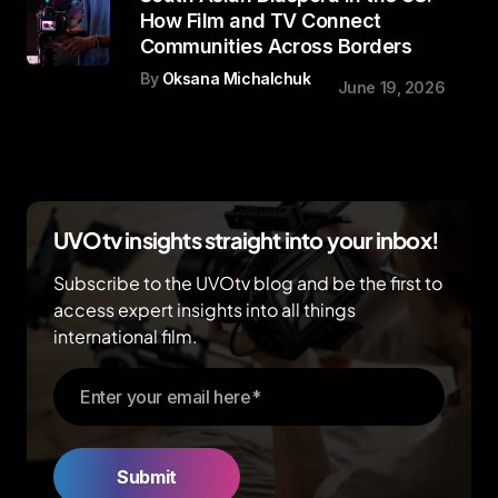
How Film and TV Connect
Communities Across Borders
By
Oksana Michalchuk
June 19, 2026
UVOtv insights straight into your inbox!
Subscribe to the UVOtv blog and be the first to
access expert insights into all things
international film.