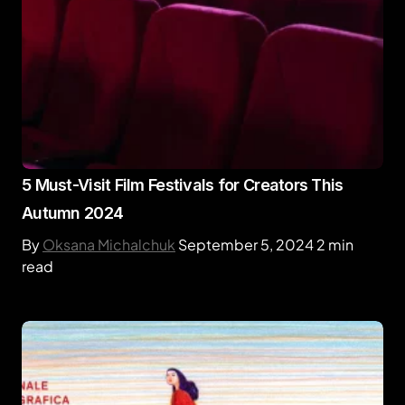
5 Must-Visit Film Festivals for Creators This
Autumn 2024
By
Oksana Michalchuk
September 5, 2024
2 min
read