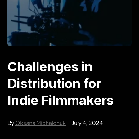
Challenges in
Distribution for
Indie Filmmakers
By
Oksana Michalchuk
July 4, 2024