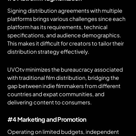
Signing distribution agreements with multiple
platforms brings various challenges since each
platform has its requirements, technical
specifications, and audience demographics.
This makes it difficult for creators to tailor their
distribution strategy effectively.
UVOtv minimizes the bureaucracy associated
with traditional film distribution, bridging the
gap between indie filmmakers from different
countries and expat communities, and
delivering content to consumers.
#4 Marketing and Promotion
Operating on limited budgets, independent