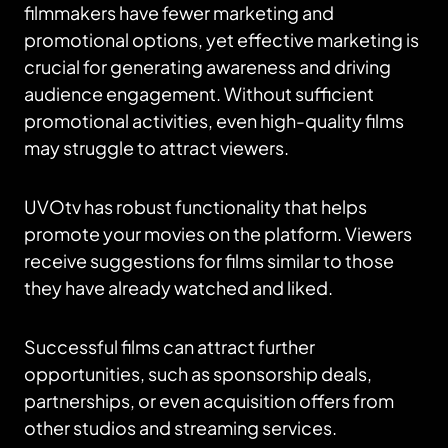
filmmakers have fewer marketing and
promotional options, yet effective marketing is
crucial for generating awareness and driving
audience engagement. Without sufficient
promotional activities, even high-quality films
may struggle to attract viewers.
UVOtv has robust functionality that helps
promote your movies on the platform. Viewers
receive suggestions for films similar to those
they have already watched and liked.
Successful films can attract further
opportunities, such as sponsorship deals,
partnerships, or even acquisition offers from
other studios and streaming services.