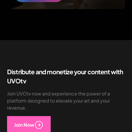
Distribute and monetize your content with
UVOtv
Join UVOtv now and experience the power of a
platform designed to elevate your art and your
revenue.
Join Now