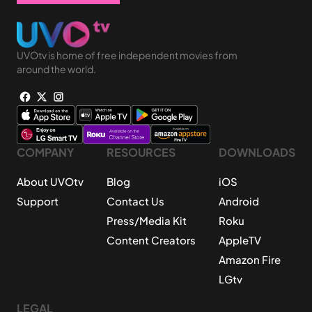
UVOtv is home of free independent movies from
around the world.
COMPANY
RESOURCES
DOWNLOADS
About UVOtv
Blog
iOS
Support
Contact Us
Android
Press/Media Kit
Roku
Content Creators
AppleTV
Amazon Fire
LGtv
LEGAL