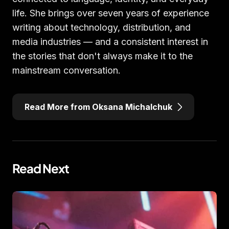
life. She brings over seven years of experience
writing about technology, distribution, and
media industries — and a consistent interest in
the stories that don't always make it to the
mainstream conversation.
Read More from Oksana Michalchuk
Read Next