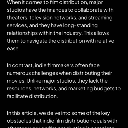
When it comes to film distribution, major
studios have the finances to collaborate with
theaters, television networks, and streaming
services, and they have long-standing
relationships within the industry. This allows
them to navigate the distribution with relative
ease.
In contrast, indie filmmakers often face
numerous challenges when distributing their
movies. Unlike major studios, they lack the
resources, networks, and marketing budgets to
facilitate distribution.
In this article, we delve into some of the key
obstacles that indie film distribution deals with