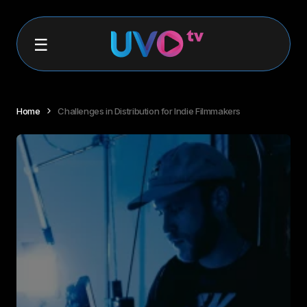
Home
Challenges in Distribution for Indie Filmmakers