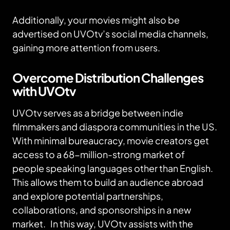
Additionally, your movies might also be
advertised on UVOtv’s social media channels,
gaining more attention from users.
Overcome Distribution Challenges
with UVOtv
UVOtv serves as a bridge between indie
filmmakers and diaspora communities in the US.
With minimal bureaucracy, movie creators get
access to a 68-million-strong market of
people speaking languages other than English.
This allows them to build an audience abroad
and explore potential partnerships,
collaborations, and sponsorships in a new
market. In this way, UVOtv assists with the