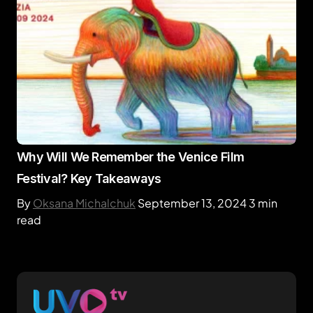
Why Will We Remember the Venice Film
Festival? Key Takeaways
By
Oksana Michalchuk
September 13, 2024
3 min
read