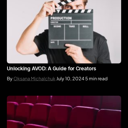
Unlocking AVOD: A Guide for Creators
By
Oksana Michalchuk
July 10, 2024
5 min read