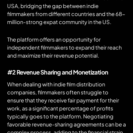
USA, bridging the gap between indie
filmmakers from different countries and the 68-
million-strong expat community in the US.
The platform offers an opportunity for
independent filmmakers to expand their reach
and maximize their revenue potential.
#2 Revenue Sharing and Monetization
When dealing with indie film distribution
companies, filmmakers often struggle to
ensure that they receive fair payment for their
work, as a significant percentage of profits
typically goes to the platform. Negotiating
favorable revenue-sharing agreements can be a
complex process, adding to the financial strain