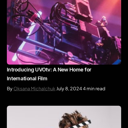
Introducing UVOtv: A New Home for
International Film
By
Oksana Michalchuk
July 8, 2024
4 min read