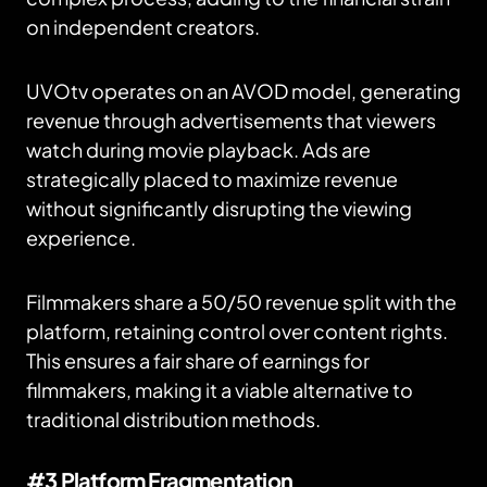
on independent creators.
UVOtv operates on an AVOD model, generating
revenue through advertisements that viewers
watch during movie playback. Ads are
strategically placed to maximize revenue
without significantly disrupting the viewing
experience.
Filmmakers share a 50/50 revenue split with the
platform, retaining control over content rights.
This ensures a fair share of earnings for
filmmakers, making it a viable alternative to
traditional distribution methods.
#3 Platform Fragmentation