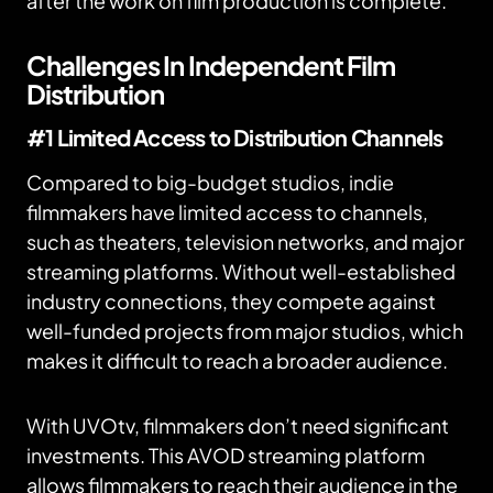
after the work on film production is complete.
Challenges In Independent Film
Distribution
#1 Limited Access to Distribution Channels
Compared to big-budget studios, indie
filmmakers have limited access to channels,
such as theaters, television networks, and major
streaming platforms. Without well-established
industry connections, they compete against
well-funded projects from major studios, which
makes it difficult to reach a broader audience.
With UVOtv, filmmakers don’t need significant
investments. This AVOD streaming platform
allows filmmakers to reach their audience in the