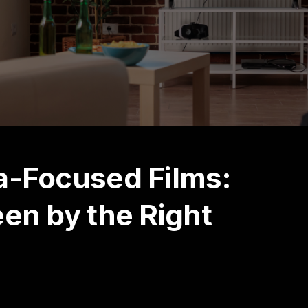
a-Focused Films:
een by the Right