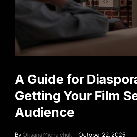
A Guide for Diaspor
Getting Your Film S
Audience
By
Oksana Michalchuk
October 22, 2025