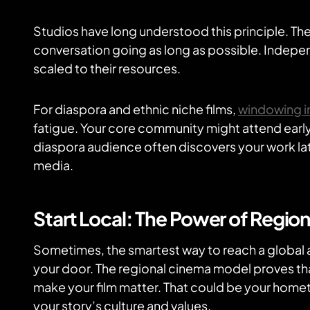
Studios have long understood this principle. Th
conversation going as long as possible. Indepen
scaled to their resources.
For diaspora and ethnic niche films,
windowing in
fatigue. Your core community might attend early 
diaspora audience often discovers your work lat
media.
Start Local: The Power of Regio
Sometimes, the smartest way to reach a global a
your door. The regional cinema model proves t
make your film matter. That could be your hometo
your story’s culture and values.