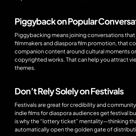
Piggyback on Popular Conversa
Piggybacking means joining conversations that 
filmmakers and diaspora film promotion, that c
companion content around cultural moments o
copyrighted works. That can help you attract vi
themes.
Don’t Rely Solely on Festivals
Festivals are great for credibility and community
indie films for diaspora audiences get festival bu
is why the “lottery ticket” mentality—thinking tha
automatically open the golden gate of distribu