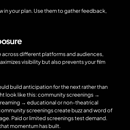
 in your plan. Use them to gather feedback,
posure
 across different platforms and audiences,
ximizes visibility but also prevents your film
ld build anticipation for the next rather than
ht look like this: community screenings →
streaming → educational or non-theatrical
r community screenings create buzz and word of
rage. Paid or limited screenings test demand.
 that momentum has built.