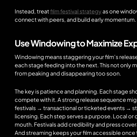
Instead, treat
film festival strategy
as one window
connect with peers, and build early momentum.
Use Windowing to Maximize Ex
Windowing means staggering your film’s release
each stage feeding into the next. This not only ma
from peaking and disappearing too soon.
The key is patience and planning. Each stage shou
compete with it. A strong release sequence mig
festivals → transactional or ticketed events → 
licensing. Each step serves a purpose. Local o
mouth. Festivals add credibility and press cove
And streaming keeps your film accessible once