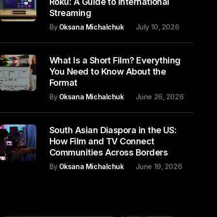
Roku: A Guide to International
Streaming
By
Oksana Michalchuk
July 10, 2026
What Is a Short Film? Everything
You Need to Know About the
Format
By
Oksana Michalchuk
June 26, 2026
South Asian Diaspora in the US:
How Film and TV Connect
Communities Across Borders
By
Oksana Michalchuk
June 19, 2026