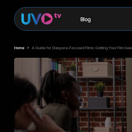
Blog
Home
A Guide for Diaspora-Focused Films: Getting Your Film See