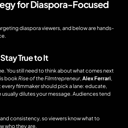
ategy for Diaspora-Focused
argeting diaspora viewers, and below are hands-
ce.
tay True to It
one. You still need to think about what comes next
his book
Rise of the Filmtrepreneur
,
Alex Ferrari
,
t every filmmaker should pick a lane: educate,
once usually dilutes your message. Audiences tend
t and consistency, so viewers know what to
w who they are.