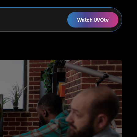
Watch UVOtv