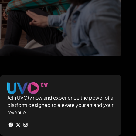
Join UVOtv now and experience the power of a
platform designed to elevate your art and your
revenue.