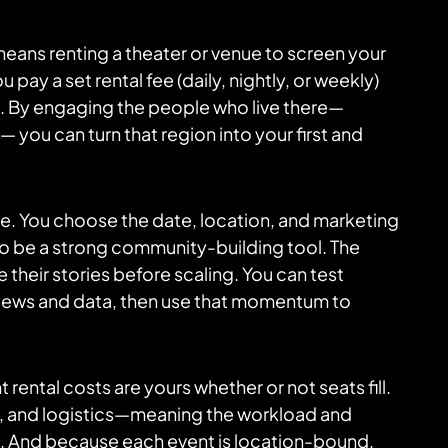
h means renting a theater or venue to screen your
 pay a set rental fee (daily, nightly, or weekly)
les. By engaging the people who live there—
 you can turn that region into your first and
ase. You choose the date, location, and marketing
so be a strong community-building tool. The
 their stories before scaling. You can test
eviews and data, then use that momentum to
t rental costs are yours whether or not seats fill.
ng, and logistics—meaning the workload and
rs. And because each event is location-bound,