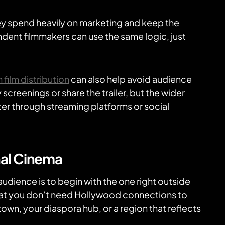
ey spend heavily on marketing and keep the
dent filmmakers can use the same logic, just
 film distribution
can also help avoid audience
screenings or share the trailer, but the wider
er through streaming platforms or social
nal Cinema
udience is to begin with the one right outside
hat you don’t need Hollywood connections to
wn, your diaspora hub, or a region that reflects