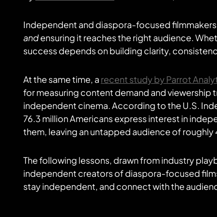
Independent and diaspora-focused filmmakers f
and
ensuring it reaches the right audience. Wheth
success depends on building clarity, consistenc
At the same time, a
recent study by Parrot Analy
for measuring content demand and viewership tre
independent cinema. According to the U.S. In
76.3 million Americans express interest in indepe
them, leaving an untapped audience of roughly 4
The following lessons, drawn from industry play
independent creators of diaspora-focused films
stay independent, and connect with the audienc