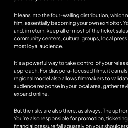
It leans into the four-walling distribution, whic
film, essentially becoming your own exhibitor. You
and, in return, keep all or most of the ticket sa
community centers, cultural groups, local press —
most loyal audience.
It’s a powerful way to take control of your rele
approach. For diaspora-focused films, it can al
regional model also allows filmmakers to validate
audience response in your local area, gather r
expand online.
But the risks are also there, as always. The upfron
You’re also responsible for promotion, ticketi
financial pressure fall squarely on your shoulde