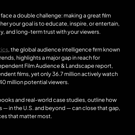
ace a double challenge: making a great film
er your goal is to educate, inspire, or entertain,
y, and long-term trust with your viewers.
tics
, the global audience intelligence firm known
nds, highlights a major gap in reach for
dependent Film Audience & Landscape report,
ndent films, yet only 36.7 million actively watch
0 million potential viewers.
books and real-world case studies, outline how
 — in the U.S. and beyond — can close that gap,
es that matter most.