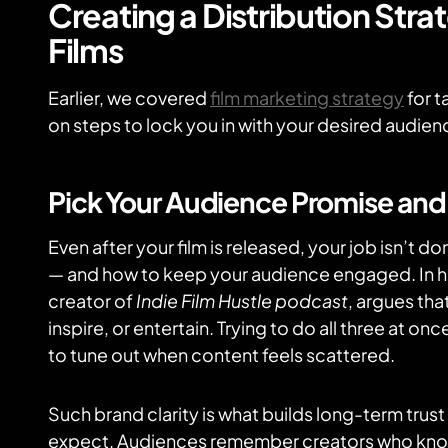
Creating a Distribution Str
Films
Earlier, we covered
film marketing strategy
for t
on steps to lock you in with your desired audien
Pick Your Audience Promise and S
Even after your film is released, your job isn’t d
— and how to keep your audience engaged. In 
creator of
Indie Film Hustle podcast
, argues tha
inspire, or entertain. Trying to do all three at 
to tune out when content feels scattered.
Such brand clarity is what builds long-term trus
expect. Audiences remember creators who kno