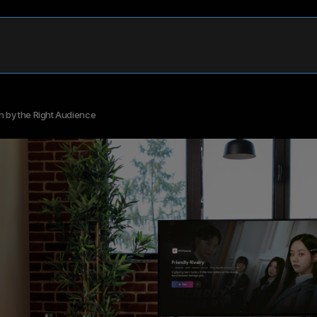
n by the Right Audience