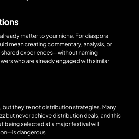
tions
already matter to your niche. For diaspora
ould mean creating commentary, analysis, or
r shared experiences—without naming
ewers who are already engaged with similar
, but they’re not distribution strategies. Many
zz but never achieve distribution deals, and this
t being selected at a major festival will
tion—is dangerous.