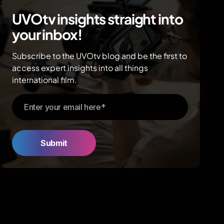
UVOtv insights straight into
your inbox!
Subscribe to the UVOtv blog and be the first to
access expert insights into all things
international film.