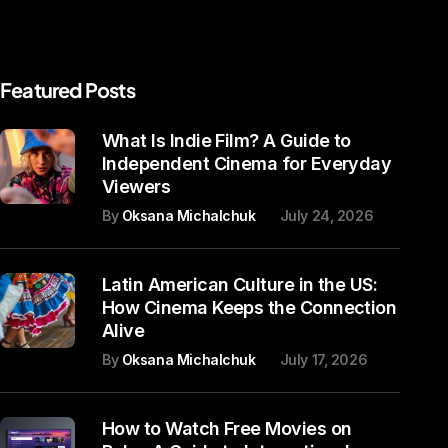
Featured Posts
What Is Indie Film? A Guide to
Independent Cinema for Everyday
Viewers
By
Oksana Michalchuk
July 24, 2026
Latin American Culture in the US:
How Cinema Keeps the Connection
Alive
By
Oksana Michalchuk
July 17, 2026
How to Watch Free Movies on