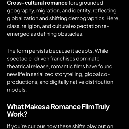
Cross-cultural romance
foregrounded
geography, migration, and identity, reflecting
globalization and shifting demographics. Here,
class, religion, and cultural expectation re-
emerged as defining obstacles.
The form persists because it adapts. While
spectacle-driven franchises dominate
theatrical release, romantic films have found
new life in serialized storytelling, global co-
productions, and digitally native distribution
models.
What Makes a Romance Film Truly
Work?
If you’re curious how these shifts play out on