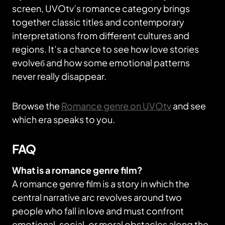
screen, UVOtv’s romance category brings
together classic titles and contemporary
interpretations from different cultures and
regions. It’s a chance to see how love stories
evolveб and how some emotional patterns
never really disappear.
Browse the
Romance genre on UVOtv
and see
which era speaks to you.
FAQ
What is a romance genre film?
A romance genre film is a story in which the
central narrative arc revolves around two
people who fall in love and must confront
emotional, social, or moral obstacles along the