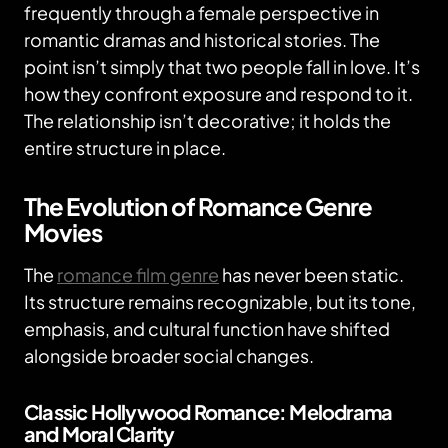
frequently through a female perspective in
romantic dramas and historical stories. The
point isn’t simply that two people fall in love. It’s
how they confront exposure and respond to it.
The relationship isn’t decorative; it holds the
entire structure in place.
The Evolution of Romance Genre
Movies
The
romance film genre
has never been static.
Its structure remains recognizable, but its tone,
emphasis, and cultural function have shifted
alongside broader social changes.
Classic Hollywood Romance: Melodrama
and Moral Clarity