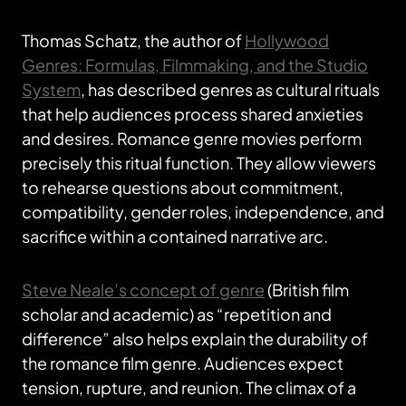
Thomas Schatz, the author of
Hollywood
Genres: Formulas, Filmmaking, and the Studio
System
, has described genres as cultural rituals
that help audiences process shared anxieties
and desires. Romance genre movies perform
precisely this ritual function. They allow viewers
to rehearse questions about commitment,
compatibility, gender roles, independence, and
sacrifice within a contained narrative arc.
Steve Neale’s concept of genre
(British film
scholar and academic) as “repetition and
difference” also helps explain the durability of
the romance film genre. Audiences expect
tension, rupture, and reunion. The climax of a