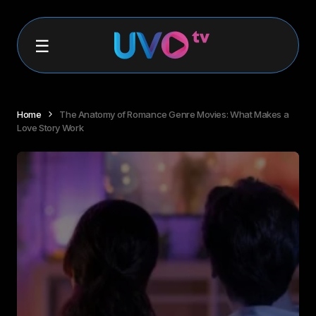
Home
The Anatomy of Romance Genre Movies: What Makes a
Love Story Work