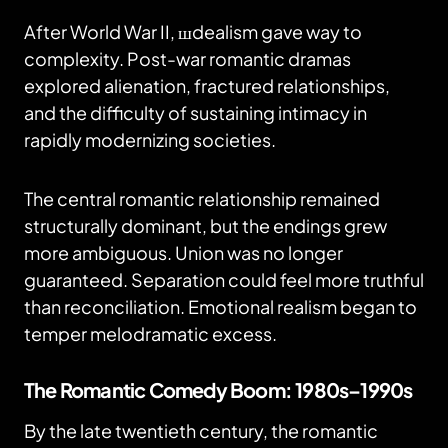
After World War II, шdealism gave way to
complexity. Post-war romantic dramas
explored alienation, fractured relationships,
and the difficulty of sustaining intimacy in
rapidly modernizing societies.
The central romantic relationship remained
structurally dominant, but the endings grew
more ambiguous. Union was no longer
guaranteed. Separation could feel more truthful
than reconciliation. Emotional realism began to
temper melodramatic excess.
The Romantic Comedy Boom: 1980s–1990s
By the late twentieth century, the romantic