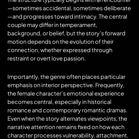
—sometimes accidental, sometimes deliberate
—and progresses toward intimacy. The central
couple may differ in temperament,
background, or belief, but the story’s forward
motion depends on the evolution of their
connection, whether expressed through
restraint or overt love passion.
Importantly, the genre often places particular
emphasis on interior perspective. Frequently,
the female character’s emotional experience
becomes central, especially in historical
romance and contemporary romantic dramas.
Even when the story alternates viewpoints, the
narrative attention remains fixed on how each
character processes vulnerability, attachment,