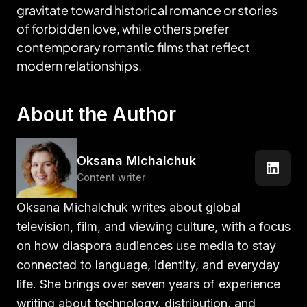
gravitate toward historical romance or stories
of forbidden love, while others prefer
contemporary romantic films that reflect
modern relationships.
About the Author
Oksana Michalchuk
Content writer
Oksana Michalchuk writes about global
television, film, and viewing culture, with a focus
on how diaspora audiences use media to stay
connected to language, identity, and everyday
life. She brings over seven years of experience
writing about technology, distribution, and