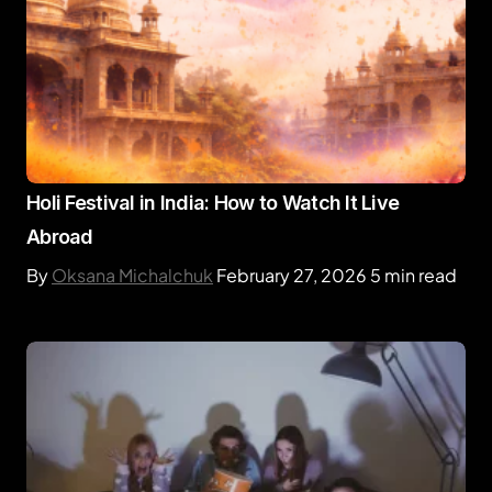
Holi Festival in India: How to Watch It Live
Abroad
By
Oksana Michalchuk
February 27, 2026
5 min read