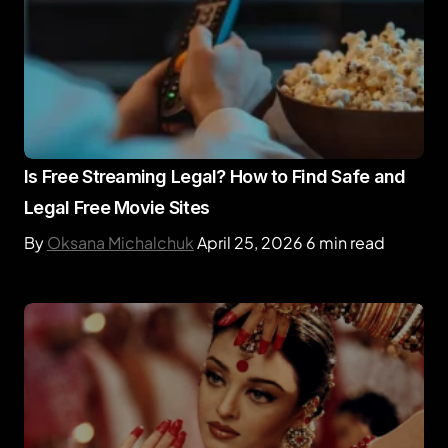
Is Free Streaming Legal? How to Find Safe and
Legal Free Movie Sites
By
Oksana Michalchuk
April 25, 2026
6 min read