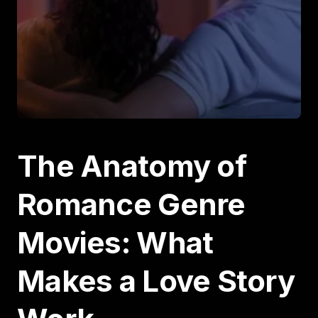
The Anatomy of
Romance Genre
Movies: What
Makes a Love Story