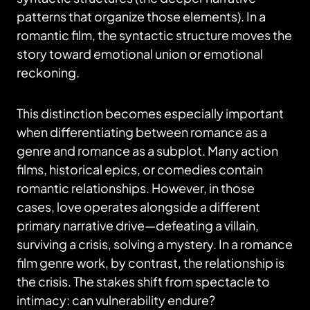
patterns that organize those elements). In a
romantic film, the syntactic structure moves the
story toward emotional union or emotional
reckoning.
This distinction becomes especially important
when differentiating between romance as a
genre and romance as a subplot. Many action
films, historical epics, or comedies contain
romantic relationships. However, in those
cases, love operates alongside a different
primary narrative drive—defeating a villain,
surviving a crisis, solving a mystery. In a romance
film genre work, by contrast, the relationship is
the crisis. The stakes shift from spectacle to
intimacy: can vulnerability endure?