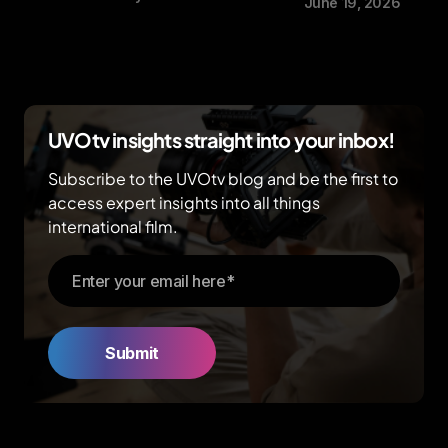
June 19, 2026
UVOtv insights straight into your inbox!
Subscribe to the UVOtv blog and be the first to
access expert insights into all things
international film.