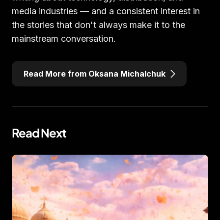
media industries — and a consistent interest in
the stories that don't always make it to the
mainstream conversation.
Read More from Oksana Michalchuk
Read Next