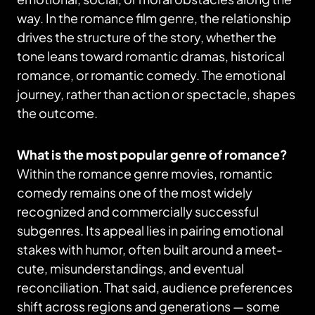
way. In the romance film genre, the relationship
drives the structure of the story, whether the
tone leans toward romantic dramas, historical
romance, or romantic comedy. The emotional
journey, rather than action or spectacle, shapes
the outcome.
What is the most popular genre of romance?
Within the romance genre movies, romantic
comedy remains one of the most widely
recognized and commercially successful
subgenres. Its appeal lies in pairing emotional
stakes with humor, often built around a meet-
cute, misunderstandings, and eventual
reconciliation. That said, audience preferences
shift across regions and generations — some