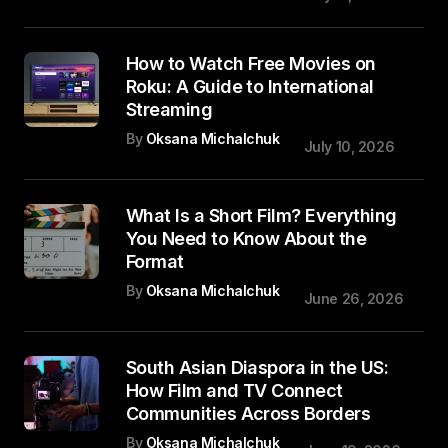
How to Watch Free Movies on
Roku: A Guide to International
Streaming
By
Oksana Michalchuk
July 10, 2026
What Is a Short Film? Everything
You Need to Know About the
Format
By
Oksana Michalchuk
June 26, 2026
South Asian Diaspora in the US:
How Film and TV Connect
Communities Across Borders
By
Oksana Michalchuk