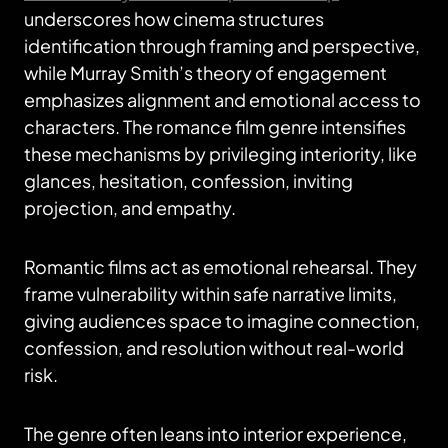
underscores how cinema structures
identification through framing and perspective,
while Murray Smith’s theory of engagement
emphasizes alignment and emotional access to
characters. The romance film genre intensifies
these mechanisms by privileging interiority, like
glances, hesitation, confession, inviting
projection, and empathy.
Romantic films act as emotional rehearsal. They
frame vulnerability within safe narrative limits,
giving audiences space to imagine connection,
confession, and resolution without real-world
risk.
The genre often leans into interior experience,