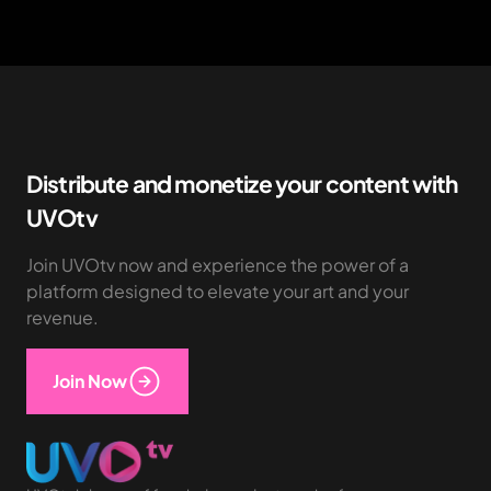
Distribute and monetize your content with
UVOtv
Join UVOtv now and experience the power of a
platform designed to elevate your art and your
revenue.
Join Now