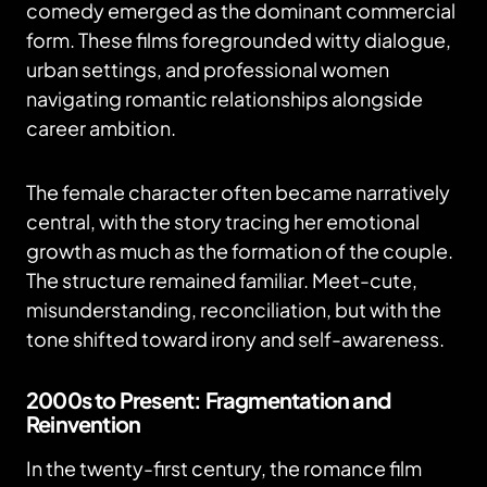
comedy emerged as the dominant commercial
form. These films foregrounded witty dialogue,
urban settings, and professional women
navigating romantic relationships alongside
career ambition.
The female character often became narratively
central, with the story tracing her emotional
growth as much as the formation of the couple.
The structure remained familiar. Meet-cute,
misunderstanding, reconciliation, but with the
tone shifted toward irony and self-awareness.
2000s to Present: Fragmentation and
Reinvention
In the twenty-first century, the romance film