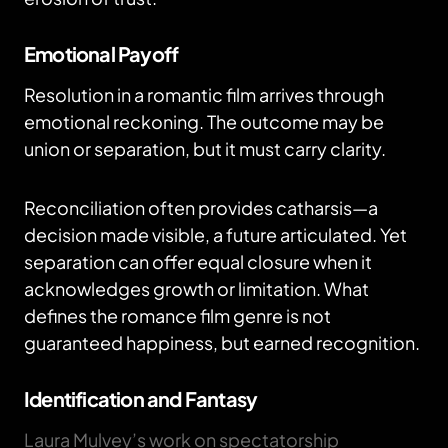
Emotional Payoff
Resolution in a romantic film arrives through
emotional reckoning. The outcome may be
union or separation, but it must carry clarity.
Reconciliation often provides catharsis—a
decision made visible, a future articulated. Yet
separation can offer equal closure when it
acknowledges growth or limitation. What
defines the romance film genre is not
guaranteed happiness, but earned recognition.
Identification and Fantasy
Laura Mulvey’s work on spectatorship