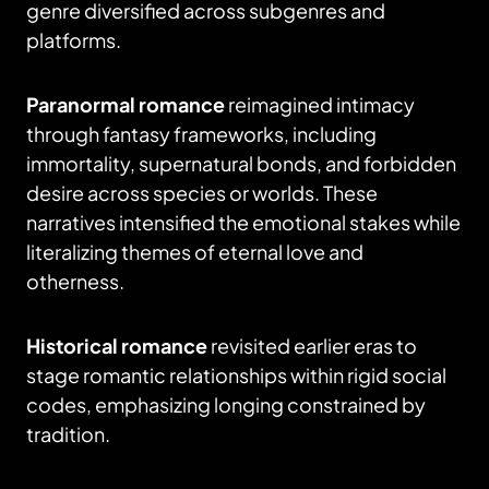
genre diversified across subgenres and
platforms.
Paranormal romance
reimagined intimacy
through fantasy frameworks, including
immortality, supernatural bonds, and forbidden
desire across species or worlds. These
narratives intensified the emotional stakes while
literalizing themes of eternal love and
otherness.
Historical romance
revisited earlier eras to
stage romantic relationships within rigid social
codes, emphasizing longing constrained by
tradition.