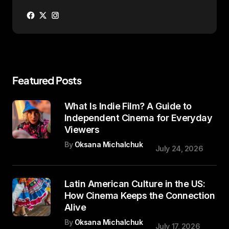
Featured Posts
What Is Indie Film? A Guide to
Independent Cinema for Everyday
Viewers
By
Oksana Michalchuk
July 24, 2026
Latin American Culture in the US:
How Cinema Keeps the Connection
Alive
By
Oksana Michalchuk
July 17, 2026