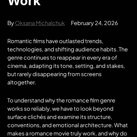
Work
By
Oksana Michalchuk
February 24, 2026
Romantic films have outlasted trends,
technologies, and shifting audience habits. The
genre continues to reappear in every era of
cinema, adapting its tone, setting, and stakes,
but rarely disappearing from screens
altogether.
To understand why the romance film genre
works so reliably, we have to look beyond
surface clichés and examine its structure,
conventions, and emotional architecture. What
makes a romance movie truly work, and why do