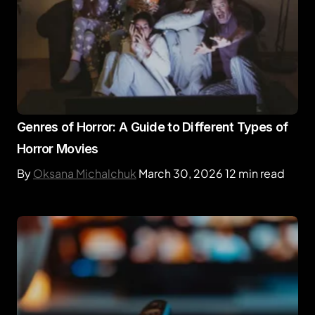
Genres of Horror: A Guide to Different Types of
Horror Movies
By
Oksana Michalchuk
March 30, 2026
12 min read