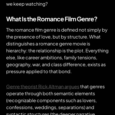
we keep watching?
What Is the Romance Film Genre?
The romance film genre is defined not simply by
the presence of love, but by structure. What
distinguishes a romance genre movie is
hierarchy: the relationship is the plot. Everything
else, like career ambitions, family tensions,
geography, war, and class difference, exists as
pressure applied to that bond.
Genre theorist Rick Altman argues
that genres
operate through both semantic elements
(recognizable components such as lovers,
confessions, weddings, separations) and
syntactic structures (the deeper narrative