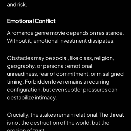
and risk.
Emotional Conflict
A romance genre movie depends on resistance.
Without it, emotional investment dissipates.
Obstacles may be social, like class, religion,
geography, or personal: emotional
unreadiness, fear of commitment, or misaligned
timing. Forbidden love remains a recurring
configuration, but even subtler pressures can
destabilize intimacy.
Crucially, the stakes remain relational. The threat
is not the destruction of the world, but the
erosion of trust.