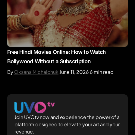
Free Hindi Movies Online: How to Watch
Bollywood Without a Subscription
By
Oksana Michalchuk
June 11, 2026
6 min read
Join UVOtv now and experience the power of a
platform designed to elevate your art and your
revenue.