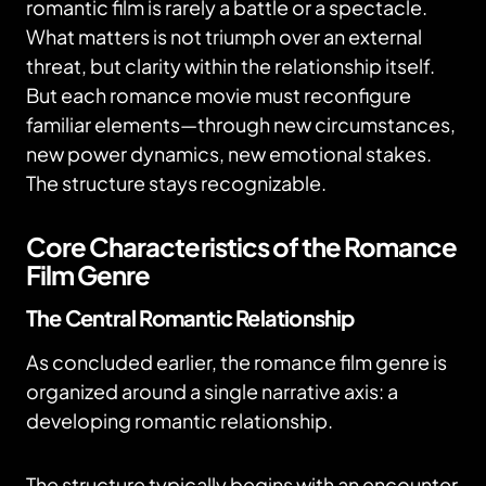
romantic film is rarely a battle or a spectacle.
What matters is not triumph over an external
threat, but clarity within the relationship itself.
But each romance movie must reconfigure
familiar elements—through new circumstances,
new power dynamics, new emotional stakes.
The structure stays recognizable.
Core Characteristics of the Romance
Film Genre
The Central Romantic Relationship
As concluded earlier, the romance film genre is
organized around a single narrative axis: a
developing romantic relationship.
The structure typically begins with an encounter