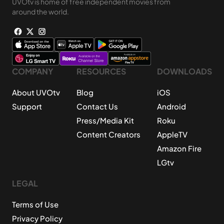
UVOtv is home of free independent movies from
around the world.
COMPANY
RESOURCES
DOWNLOADS
About UVOtv
Blog
iOS
Support
Contact Us
Android
Press/Media Kit
Roku
Content Creators
AppleTV
Amazon Fire
LGtv
LEGAL
Terms of Use
Privacy Policy