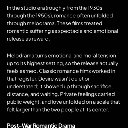
In the studio era (roughly from the 1930s
through the 1950s), romance often unfolded
through melodrama. These films treated
romantic suffering as spectacle and emotional
release as reward.
Melodrama turns emotional and moral tension
up to its highest setting, so the release actually
feels earned. Classic romance films worked in
that register. Desire wasn’t quiet or
understated; it showed up through sacrifice,
distance, and waiting. Private feelings carried
public weight, and love unfolded on a scale that
felt larger than the two people at its center.
Post-War Romantic Drama