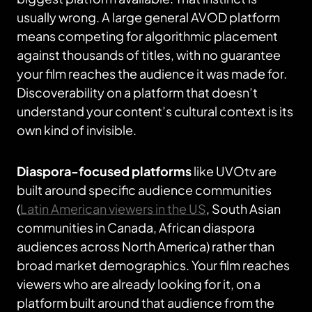
usually wrong. A large general AVOD platform
means competing for algorithmic placement
against thousands of titles, with no guarantee
your film reaches the audience it was made for.
Discoverability on a platform that doesn’t
understand your content’s cultural context is its
own kind of invisible.
Diaspora-focused platforms
like UVOtv are
built around specific audience communities
(
Latin American viewers in the US
, South Asian
communities in Canada, African diaspora
audiences across North America) rather than
broad market demographics. Your film reaches
viewers who are already looking for it, on a
platform built around that audience from the