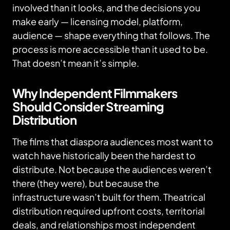
involved than it looks, and the decisions you
make early — licensing model, platform,
audience — shape everything that follows. The
process is more accessible than it used to be.
That doesn’t mean it’s simple.
Why Independent Filmmakers
Should Consider Streaming
Distribution
The films that diaspora audiences most want to
watch have historically been the hardest to
distribute. Not because the audiences weren’t
there (they were), but because the
infrastructure wasn’t built for them. Theatrical
distribution required upfront costs, territorial
deals, and relationships most independent