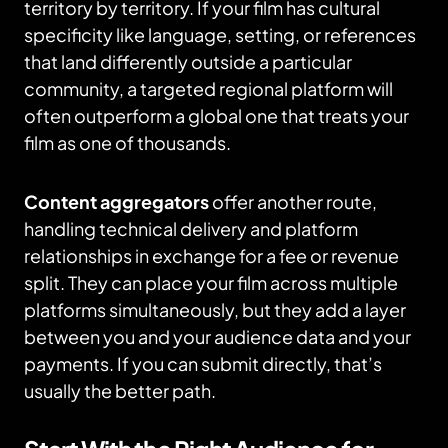
territory by territory. If your film has cultural
specificity like language, setting, or references
that land differently outside a particular
community, a targeted regional platform will
often outperform a global one that treats your
film as one of thousands.
Content aggregators
offer another route,
handling technical delivery and platform
relationships in exchange for a fee or revenue
split. They can place your film across multiple
platforms simultaneously, but they add a layer
between you and your audience data and your
payments. If you can submit directly, that’s
usually the better path.