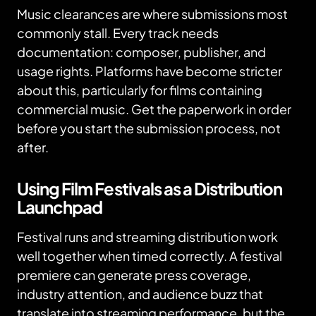
Music clearances are where submissions most
commonly stall. Every track needs
documentation: composer, publisher, and
usage rights. Platforms have become stricter
about this, particularly for films containing
commercial music. Get the paperwork in order
before you start the submission process, not
after.
Using Film Festivals as a Distribution
Launchpad
Festival runs and streaming distribution work
well together when timed correctly. A festival
premiere can generate press coverage,
industry attention, and audience buzz that
translate into streaming performance, but the