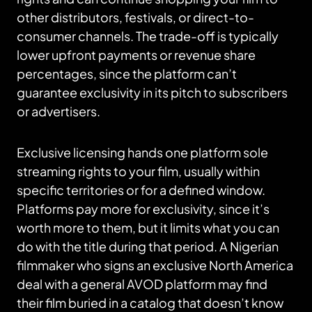
other distributors, festivals, or direct-to-
consumer channels. The trade-off is typically
lower upfront payments or revenue share
percentages, since the platform can’t
guarantee exclusivity in its pitch to subscribers
or advertisers.
Exclusive licensing hands one platform sole
streaming rights to your film, usually within
specific territories or for a defined window.
Platforms pay more for exclusivity, since it’s
worth more to them, but it limits what you can
do with the title during that period. A Nigerian
filmmaker who signs an exclusive North America
deal with a general AVOD platform may find
their film buried in a catalog that doesn’t know