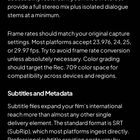
provide a full stereo mix plus isolated dialogue
stems at a minimum.
Frame rates should match your original capture
settings. Most platforms accept 23.976, 24, 25,
or 29.97 fps. Try to avoid frame rate conversion
unless absolutely necessary. Color grading
should target the Rec. 709 color space for
compatibility across devices and regions.
Subtitles and Metadata
Subtitle files expand your film’s international
reach more than almost any other single
delivery element. The standard format is SRT
(SubRip), which most platforms ingest directly.
Professional subtitle creation costs vary by