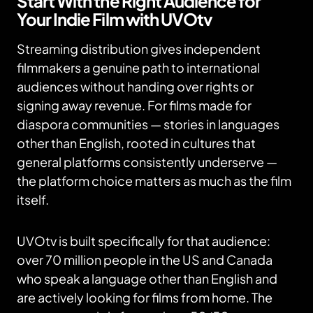
Start With the Right Audience for
Your Indie Film with UVOtv
Streaming distribution gives independent
filmmakers a genuine path to international
audiences without handing over rights or
signing away revenue. For films made for
diaspora communities — stories in languages
other than English, rooted in cultures that
general platforms consistently underserve —
the platform choice matters as much as the film
itself.
UVOtv is built specifically for that audience:
over 70 million people in the US and Canada
who speak a language other than English and
are actively looking for films from home. The