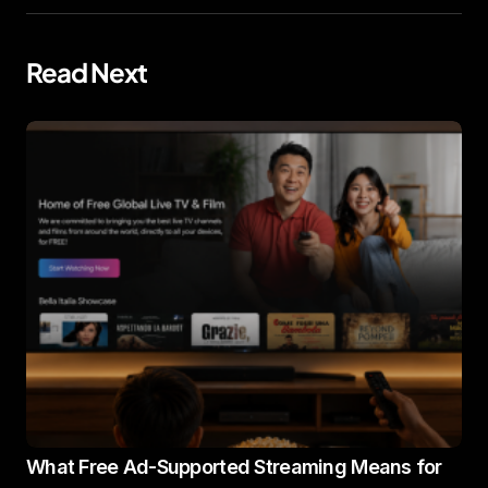
Read Next
What Free Ad-Supported Streaming Means for