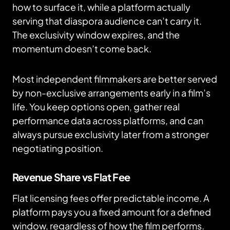
how to surface it, while a platform actually
serving that diaspora audience can’t carry it.
The exclusivity window expires, and the
momentum doesn’t come back.
Most independent filmmakers are better served
by non-exclusive arrangements early in a film’s
life. You keep options open, gather real
performance data across platforms, and can
always pursue exclusivity later from a stronger
negotiating position.
Revenue Share vs Flat Fee
Flat licensing fees offer predictable income. A
platform pays you a fixed amount for a defined
window, regardless of how the film performs.