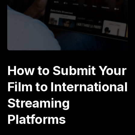
How to Submit Your
Film to International
Streaming
Platforms