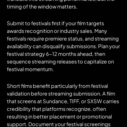
timing of the window matters.
Submit to festivals first if your film targets
awards recognition or industry sales. Many
festivals require premiere status, and streaming
availability can disqualify submissions. Plan your
festival strategy 6-12 months ahead, then
sequence streaming releases to capitalize on
festival momentum.
Short films benefit particularly from festival
validation before streaming submission. A film
that screens at Sundance, TIFF, or SXSW carries
credibility that platforms recognize, often
resulting in better placement or promotional
support. Document your festival screenings