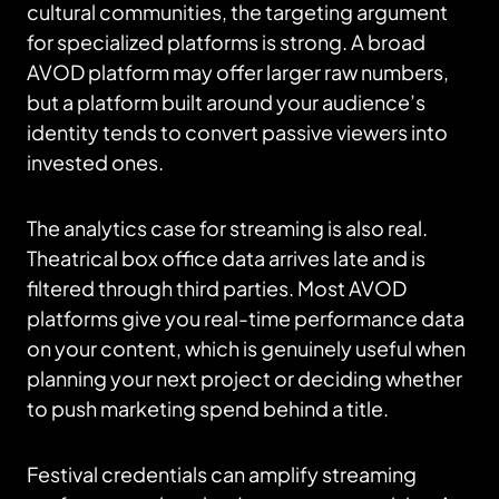
cultural communities, the targeting argument
for specialized platforms is strong. A broad
AVOD platform may offer larger raw numbers,
but a platform built around your audience’s
identity tends to convert passive viewers into
invested ones.
The analytics case for streaming is also real.
Theatrical box office data arrives late and is
filtered through third parties. Most AVOD
platforms give you real-time performance data
on your content, which is genuinely useful when
planning your next project or deciding whether
to push marketing spend behind a title.
Festival credentials can amplify streaming