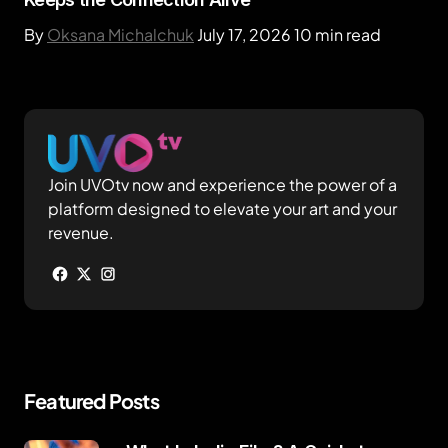
By
Oksana Michalchuk
July 17, 2026
10 min read
Join UVOtv now and experience the power of a
platform designed to elevate your art and your
revenue.
Featured Posts