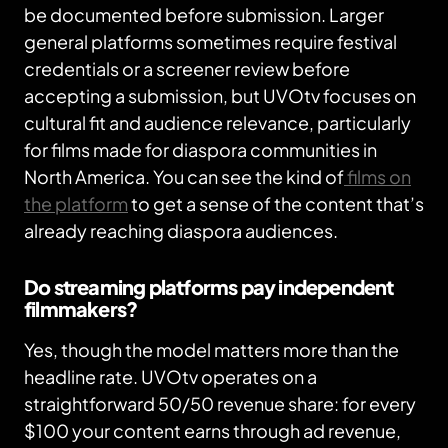
be documented before submission. Larger
general platforms sometimes require festival
credentials or a screener review before
accepting a submission, but UVOtv focuses on
cultural fit and audience relevance, particularly
for films made for diaspora communities in
North America. You can see the kind of
films on
the platform
to get a sense of the content that’s
already reaching diaspora audiences.
Do streaming platforms pay independent
filmmakers?
Yes, though the model matters more than the
headline rate. UVOtv operates on a
straightforward 50/50 revenue share: for every
$100 your content earns through ad revenue,