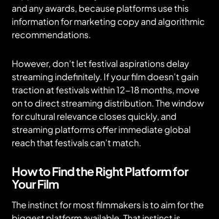
and any awards, because platforms use this
information for marketing copy and algorithmic
recommendations.
However, don’t let festival aspirations delay
streaming indefinitely. If your film doesn’t gain
traction at festivals within 12-18 months, move
on to direct streaming distribution. The window
for cultural relevance closes quickly, and
streaming platforms offer immediate global
reach that festivals can’t match.
How to Find the Right Platform for
Your Film
The instinct for most filmmakers is to aim for the
biggest platform available. That instinct is