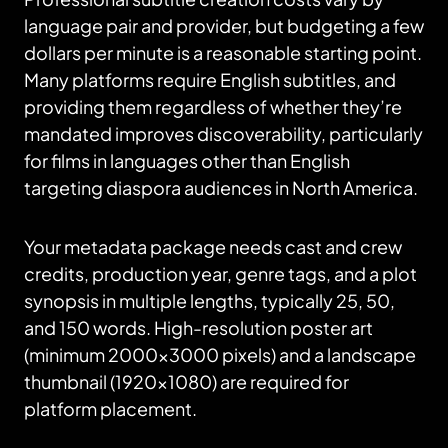
language pair and provider, but budgeting a few
dollars per minute is a reasonable starting point.
Many platforms require English subtitles, and
providing them regardless of whether they’re
mandated improves discoverability, particularly
for films in languages other than English
targeting diaspora audiences in North America.
Your metadata package needs cast and crew
credits, production year, genre tags, and a plot
synopsis in multiple lengths, typically 25, 50,
and 150 words. High-resolution poster art
(minimum 2000×3000 pixels) and a landscape
thumbnail (1920×1080) are required for
platform placement.