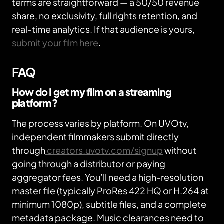
terms are straightforward — a 50/50 revenue
share, no exclusivity, full rights retention, and
real-time analytics. If that audience is yours,
submit your film here
.
FAQ
How do I get my film on a streaming
platform?
The process varies by platform. On UVOtv,
independent filmmakers submit directly
through
creators.uvotv.com/signup
without
going through a distributor or paying
aggregator fees. You’ll need a high-resolution
master file (typically ProRes 422 HQ or H.264 at
minimum 1080p), subtitle files, and a complete
metadata package. Music clearances need to