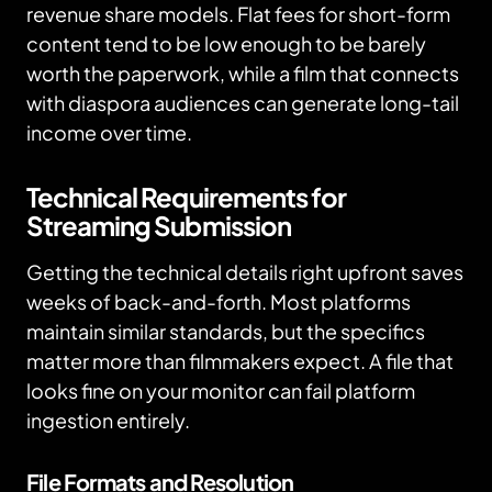
revenue share models. Flat fees for short-form
content tend to be low enough to be barely
worth the paperwork, while a film that connects
with diaspora audiences can generate long-tail
income over time.
Technical Requirements for
Streaming Submission
Getting the technical details right upfront saves
weeks of back-and-forth. Most platforms
maintain similar standards, but the specifics
matter more than filmmakers expect. A file that
looks fine on your monitor can fail platform
ingestion entirely.
File Formats and Resolution