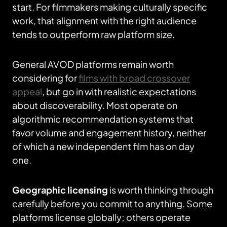
start. For filmmakers making culturally specific
work, that alignment with the right audience
tends to outperform raw platform size.
General AVOD platforms remain worth
considering for
films with broad crossover
appeal
, but go in with realistic expectations
about discoverability. Most operate on
algorithmic recommendation systems that
favor volume and engagement history, neither
of which a new independent film has on day
one.
Geographic licensing
is worth thinking through
carefully before you commit to anything. Some
platforms license globally; others operate