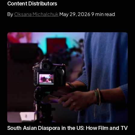
Content Distributors
By
Oksana Michalchuk
May 29, 2026
9 min read
South Asian Diaspora in the US: How Film and TV