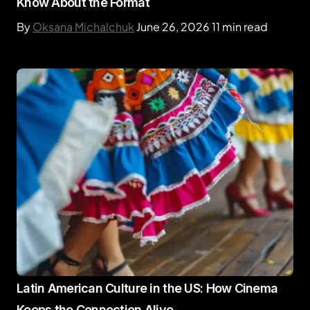
Know About the Format
By
Oksana Michalchuk
June 26, 2026
11 min read
Latin American Culture in the US: How Cinema
Keeps the Connection Alive