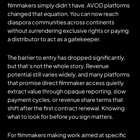
filmmakers simply didn’t have. AVOD platforms
changed that equation. You can now reach
diaspora communities across continents
without surrendering exclusive rights or paying
a distributor to act as a gatekeeper.
The barrier to entry has dropped significantly,
but that’s not the whole story. Revenue
potential still varies widely, and many platforms
that promise direct filmmaker access quietly
extract value through opaque reporting, slow
payment cycles, or revenue share terms that
shift after the first contract renewal. Knowing
what to look for before you sign matters.
For filmmakers making work aimed at specific