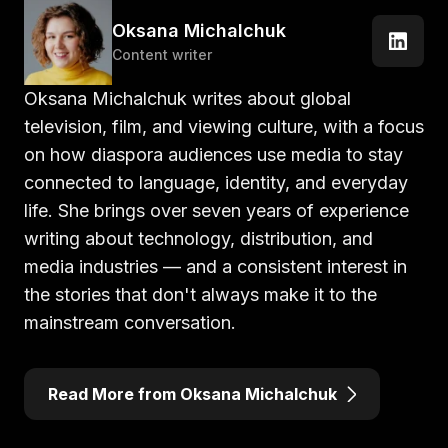
Oksana Michalchuk
Content writer
Oksana Michalchuk writes about global
television, film, and viewing culture, with a focus
on how diaspora audiences use media to stay
connected to language, identity, and everyday
life. She brings over seven years of experience
writing about technology, distribution, and
media industries — and a consistent interest in
the stories that don't always make it to the
mainstream conversation.
Read More from Oksana Michalchuk