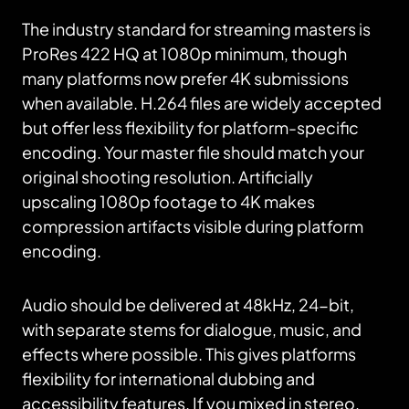
The industry standard for streaming masters is
ProRes 422 HQ at 1080p minimum, though
many platforms now prefer 4K submissions
when available. H.264 files are widely accepted
but offer less flexibility for platform-specific
encoding. Your master file should match your
original shooting resolution. Artificially
upscaling 1080p footage to 4K makes
compression artifacts visible during platform
encoding.
Audio should be delivered at 48kHz, 24-bit,
with separate stems for dialogue, music, and
effects where possible. This gives platforms
flexibility for international dubbing and
accessibility features. If you mixed in stereo,