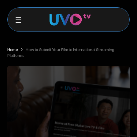
Home
How to Submit Your Film to International Streaming
Platforms