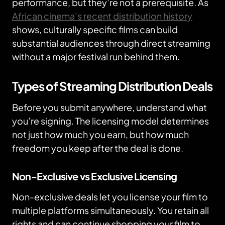
performance, but they’re not a prerequisite. As
African cinema’s recent distribution history
shows, culturally specific films can build
substantial audiences through direct streaming
without a major festival run behind them.
Types of Streaming Distribution Deals
Before you submit anywhere, understand what
you’re signing. The licensing model determines
not just how much you earn, but how much
freedom you keep after the deal is done.
Non-Exclusive vs Exclusive Licensing
Non-exclusive deals let you license your film to
multiple platforms simultaneously. You retain all
rights and can continue shopping your film to