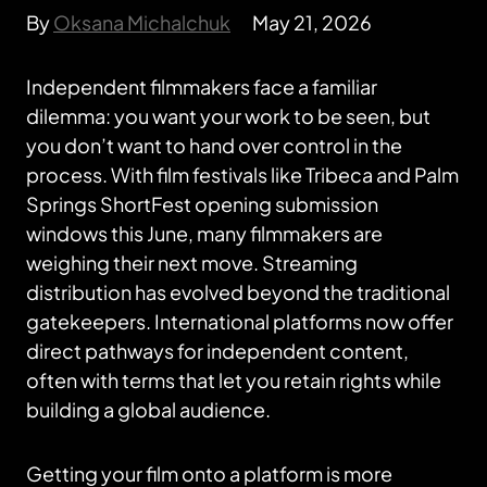
By
Oksana Michalchuk
May 21, 2026
Independent filmmakers face a familiar
dilemma: you want your work to be seen, but
you don’t want to hand over control in the
process. With film festivals like Tribeca and Palm
Springs ShortFest opening submission
windows this June, many filmmakers are
weighing their next move. Streaming
distribution has evolved beyond the traditional
gatekeepers. International platforms now offer
direct pathways for independent content,
often with terms that let you retain rights while
building a global audience.
Getting your film onto a platform is more