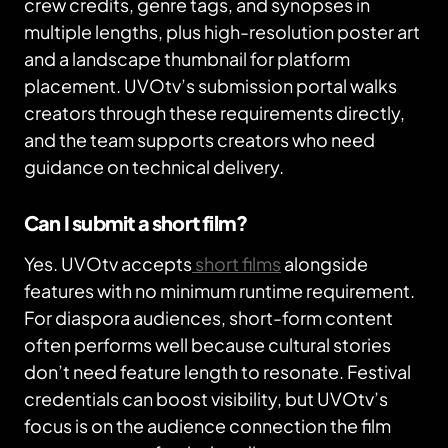
crew credits, genre tags, and synopses in
multiple lengths, plus high-resolution poster art
and a landscape thumbnail for platform
placement. UVOtv’s submission portal walks
creators through these requirements directly,
and the team supports creators who need
guidance on technical delivery.
Can I submit a short film?
Yes. UVOtv accepts
short films
alongside
features with no minimum runtime requirement.
For diaspora audiences, short-form content
often performs well because cultural stories
don’t need feature length to resonate. Festival
credentials can boost visibility, but UVOtv’s
focus is on the audience connection the film