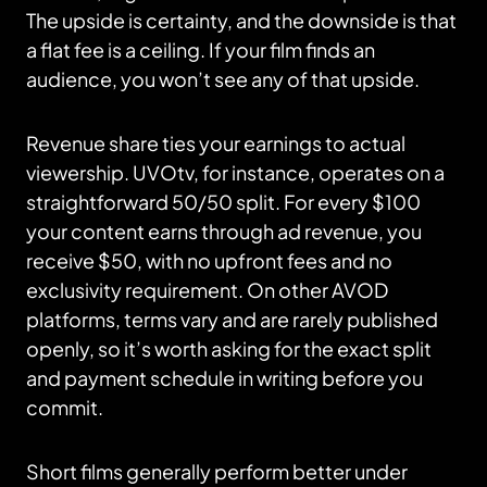
The upside is certainty, and the downside is that
a flat fee is a ceiling. If your film finds an
audience, you won’t see any of that upside.
Revenue share ties your earnings to actual
viewership. UVOtv, for instance, operates on a
straightforward 50/50 split. For every $100
your content earns through ad revenue, you
receive $50, with no upfront fees and no
exclusivity requirement. On other AVOD
platforms, terms vary and are rarely published
openly, so it’s worth asking for the exact split
and payment schedule in writing before you
commit.
Short films generally perform better under