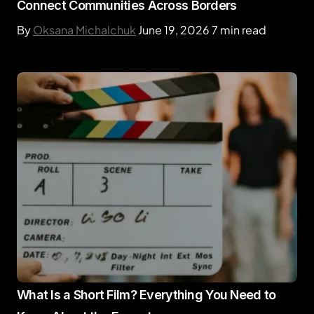
Connect Communities Across Borders
By
Oksana Michalchuk
June 19, 2026
7 min read
What Is a Short Film? Everything You Need to