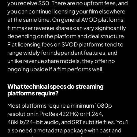
you receive $50. There are no upfront fees, and
you can continue licensing your film elsewhere
at the same time. On general AVOD platforms,
filmmaker revenue shares can vary significantly
depending on the platform and deal structure.
Flat licensing fees on SVOD platforms tend to
range widely for independent features, and
unlike revenue share models, they offer no
ongoing upside if a film performs well.
What technical specs do streaming
platforms require?
Most platforms require a minimum 1080p
resolution in ProRes 422 HQ or H.264,
48kHz/24-bit audio, and SRT subtitle files. You’ll
also need a metadata package with cast and