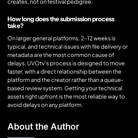
creates, not on festival pedigree.
How long does the submission process
take?
On larger general platforms, 2–12 weeks is
typical, and technical issues with file delivery or
metadata are the most common cause of
delays. UVOtv’s process is designed to move
faster, with a direct relationship between the
platform and the creator rather than a queue-
based review system. Getting your technical
assets right upfront is the most reliable way to
avoid delays on any platform.
About the Author